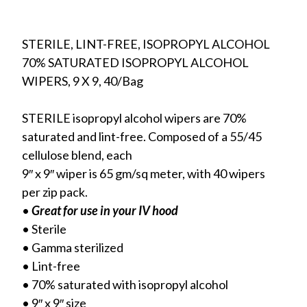
STERILE, LINT-FREE, ISOPROPYL ALCOHOL
70% SATURATED ISOPROPYL ALCOHOL
WIPERS, 9 X 9, 40/Bag
STERILE isopropyl alcohol wipers are 70%
saturated and lint-free. Composed of a 55/45
cellulose blend, each
9″ x 9″ wiper is 65 gm/sq meter, with 40 wipers
per zip pack.
•
Great for use in your IV hood
• Sterile
• Gamma sterilized
• Lint-free
• 70% saturated with isopropyl alcohol
• 9″ x 9″ size