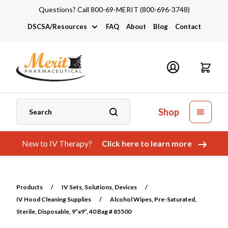
Questions? Call 800-69-MERIT (800-696-3748)
DSCSA/Resources
FAQ
About
Blog
Contact
DSCSA
Industry Links
Catalogs and Brochures
Shop
New to IV Therapy?
Click here to learn more
Products
/
IV Sets, Solutions, Devices
/
IV Hood Cleaning Supplies
/
Alcohol Wipes, Pre-Saturated,
Sterile, Disposable, 9”x9”, 40 Bag # 85500