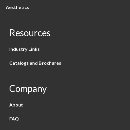
Aesthetics
Resources
Industry Links
Catalogs and Brochures
Company
About
FAQ