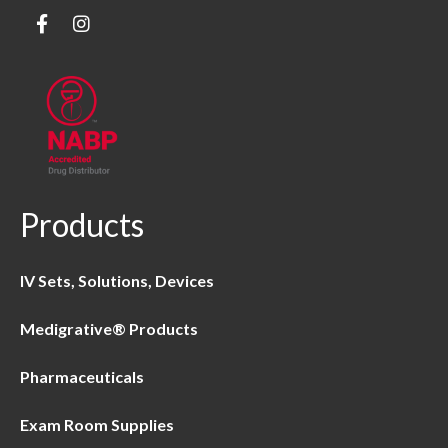
Products
IV Sets, Solutions, Devices
Medigrative® Products
Pharmaceuticals
Exam Room Supplies