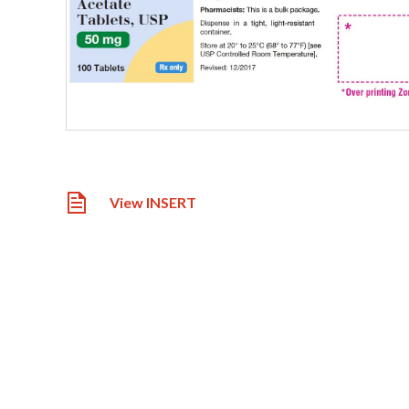
View INSERT