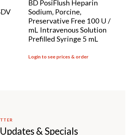
BD PosiFlush Heparin
SDV
Sodium, Porcine,
Preservative Free 100 U /
mL Intravenous Solution
Prefilled Syringe 5 mL
Login to see prices & order
ETTER
 Updates & Specials