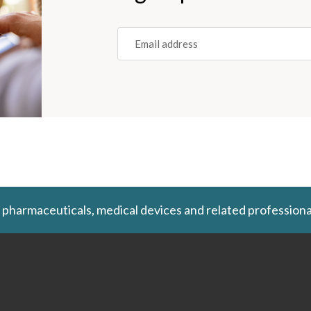
Email
(REQUIRED)
 pharmaceuticals, medical devices and related professiona