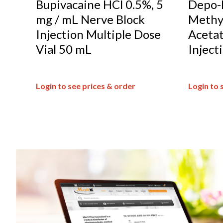
Bupivacaine HCl 0.5%, 5
Depo-
mg / mL Nerve Block
Methy
Injection Multiple Dose
Acetat
Vial 50 mL
Inject
Login to see prices & order
Login to 