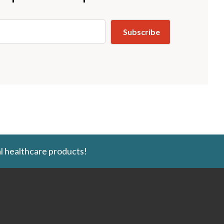
l healthcare products!