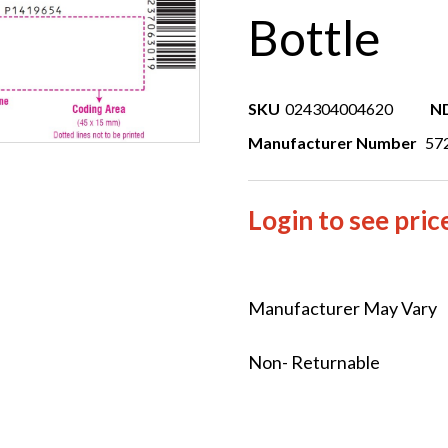
Bottle
SKU
024304004620
N
Manufacturer Number
57
Login to see pric
Manufacturer May Vary
Non- Returnable