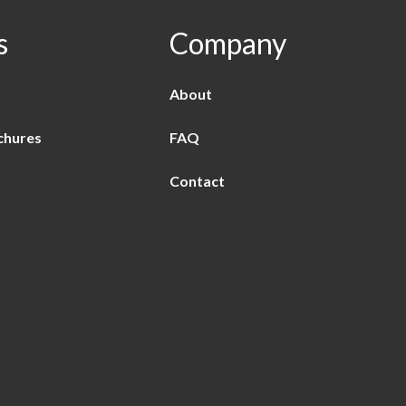
s
Company
About
chures
FAQ
Contact