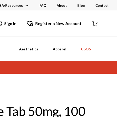
SA/Resources
FAQ
About
Blog
Contact
CSA
Sign In
Register a New Account
dustry Links
talogs and Brochures
Aesthetics
Apparel
CSOS
e Tab 50mg, 100