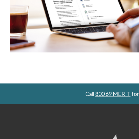
Call
800 69 MERIT
for