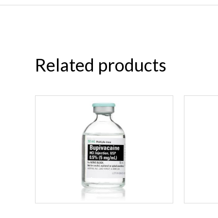
Related products