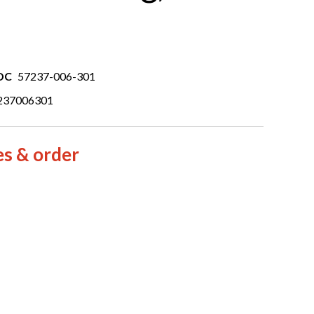
DC
57237-006-301
237006301
es & order