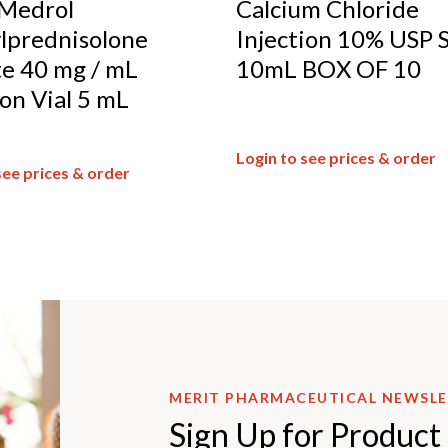
Medrol
Calcium Chloride
lprednisolone
Injection 10% USP 
e 40 mg / mL
10mL BOX OF 10
ion Vial 5 mL
Login to see prices & order
see prices & order
MERIT PHARMACEUTICAL NEWSL
Sign Up for Product