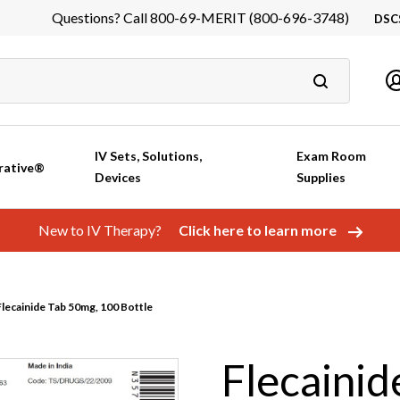
Questions? Call 800-69-MERIT (800-696-3748)
DSC
DS
In
Ca
IV Sets, Solutions,
Exam Room
rative®
Devices
Supplies
New to IV Therapy?
Click here to learn more
lecainide Tab 50mg, 100 Bottle
Flecainid