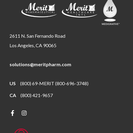
2611 N. San Fernando Road
Los Angeles, CA 90065
solutions@meritpharm.com
US
(800) 69-MERIT (800-696-3748)
CA
(800) 421-9657