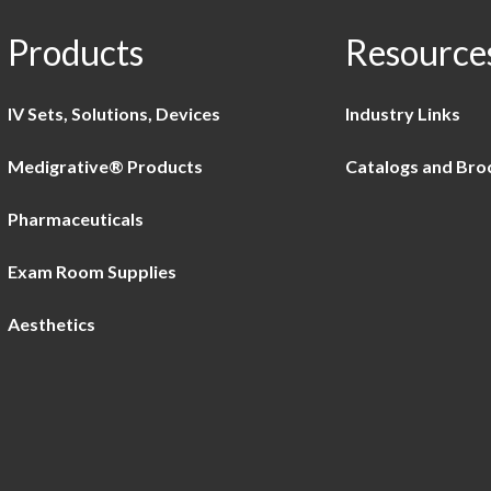
Products
Resource
IV Sets, Solutions, Devices
Industry Links
Medigrative® Products
Catalogs and Bro
Pharmaceuticals
Exam Room Supplies
Aesthetics