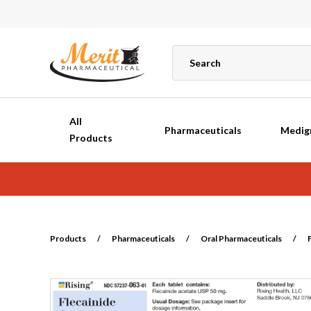
All
Pharmaceuticals
Medig
Products
Products
/
Pharmaceuticals
/
Oral Pharmaceuticals
/
F