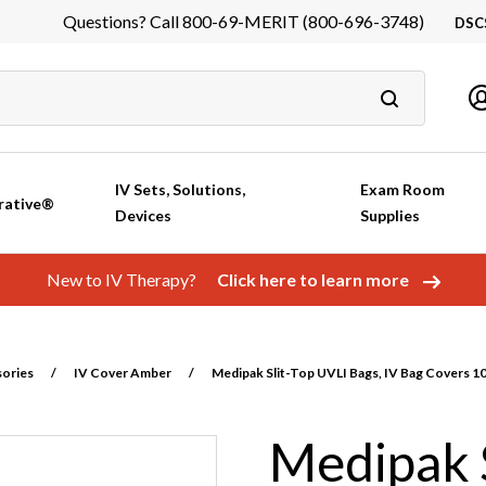
Questions? Call 800-69-MERIT (800-696-3748)
DSC
DS
In
Ca
IV Sets, Solutions,
Exam Room
rative®
Devices
Supplies
New to IV Therapy?
Click here to learn more
sories
/
IV Cover Amber
/
Medipak Slit-Top UVLI Bags, IV Bag Covers 
Medipak S