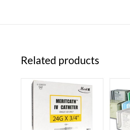
Related products