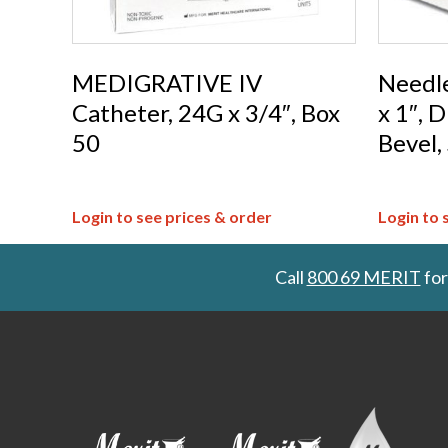
MEDIGRATIVE IV
Needl
Catheter, 24G x 3/4″, Box
x 1″, 
50
Bevel,
Login to see prices & order
Login to 
Call
800 69 MERIT
for