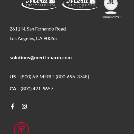
2611 N. San Fernando Road
Los Angeles, CA 90065
solutions@meritpharm.com
US
(800) 69-MERIT (800-696-3748)
CA
(800) 421-9657