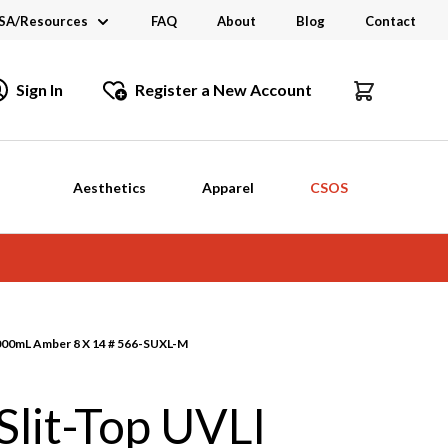
SA/Resources
FAQ
About
Blog
Contact
CSA
Sign In
Register a New Account
dustry Links
talogs and Brochures
Aesthetics
Apparel
CSOS
1000mL Amber 8 X 14 # 566-SUXL-M
lit-Top UVLI