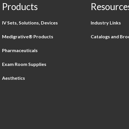
Products
Resource
IV Sets, Solutions, Devices
Industry Links
Medigrative® Products
Catalogs and Bro
Pharmaceuticals
Exam Room Supplies
Aesthetics