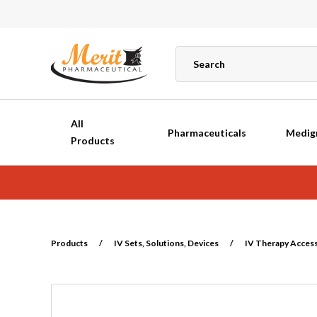
All
Pharmaceuticals
Medig
Products
Products
/
IV Sets, Solutions, Devices
/
IV Therapy Acces