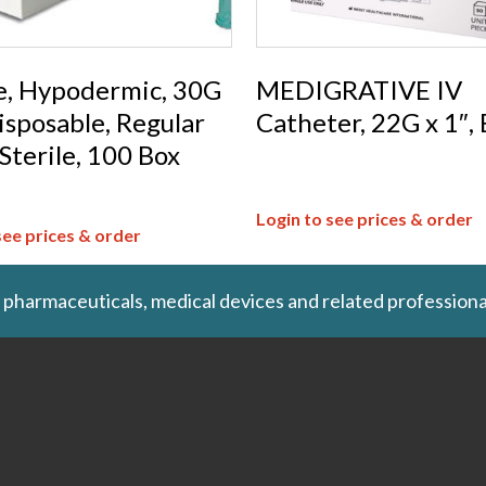
e, Hypodermic, 30G
MEDIGRATIVE IV
Disposable, Regular
Catheter, 22G x 1″,
 Sterile, 100 Box
Login to see prices & order
see prices & order
 pharmaceuticals, medical devices and related professiona