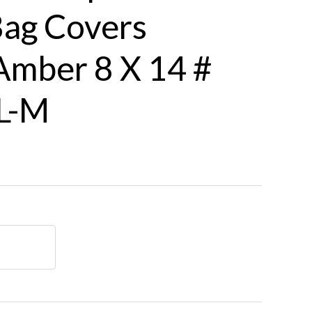
Bag Covers
mber 8 X 14 #
L-M