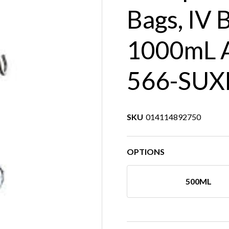
Bags, IV 
1000mL A
566-SUX
SKU
014114892750
OPTIONS
500ML