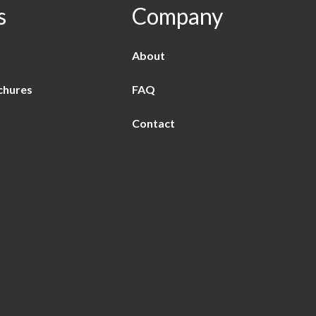
s
Company
About
chures
FAQ
Contact