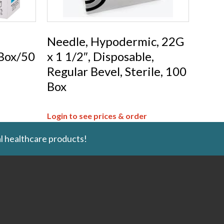
Needle, Hypodermic, 22G
 Box/50
x 1 1/2″, Disposable,
Regular Bevel, Sterile, 100
Box
Login to see prices & order
l healthcare products!