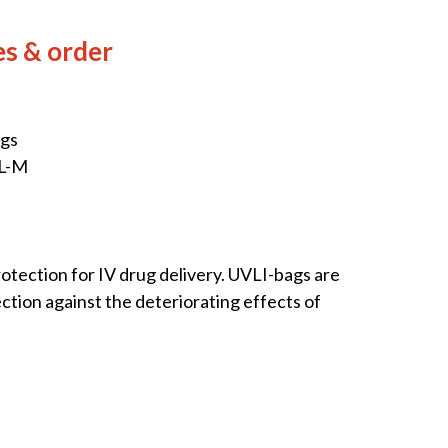
es & order
ags
XL-M
rotection for IV drug delivery. UVLI-bags are
ction against the deteriorating effects of