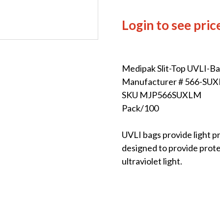
Login to see pric
Medipak Slit-Top UVLI-B
Manufacturer # 566-SU
SKU MJP566SUXLM
Pack/100
UVLI bags provide light p
designed to provide prote
ultraviolet light.