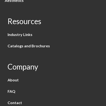
Aesthetics
Resources
Industry Links
Catalogs and Brochures
Company
About
FAQ
Contact