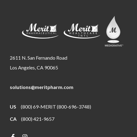
2611 N. San Fernando Road
Los Angeles, CA 90065
solutions@meritpharm.com
US
(800) 69-MERIT (800-696-3748)
CA
(800) 421-9657