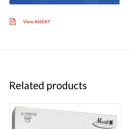
View INSERT
Related products