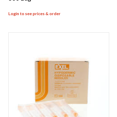
Login to see prices & order