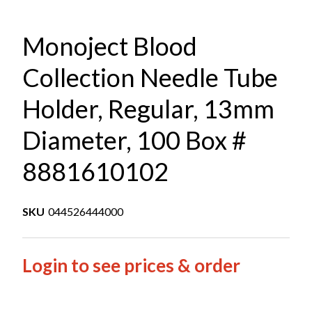
Monoject Blood
Collection Needle Tube
Holder, Regular, 13mm
Diameter, 100 Box #
8881610102
SKU
044526444000
Login to see prices & order