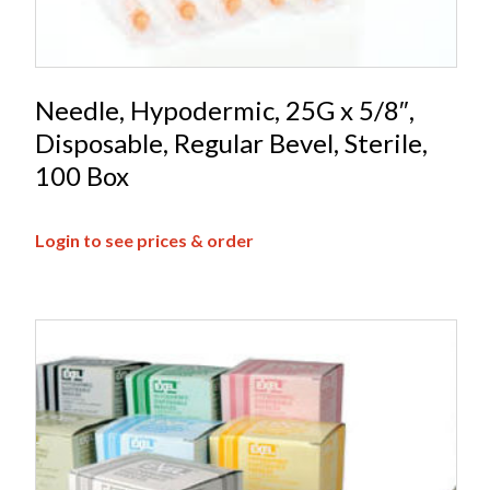
Needle, Hypodermic, 25G x 5/8″,
Disposable, Regular Bevel, Sterile,
100 Box
Login to see prices & order