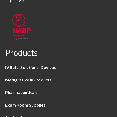
Products
IV Sets, Solutions, Devices
Medigrative® Products
Pharmaceuticals
Exam Room Supplies