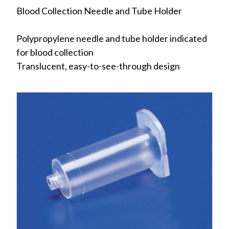
Blood Collection Needle and Tube Holder
Polypropylene needle and tube holder indicated
for blood collection
Translucent, easy-to-see-through design