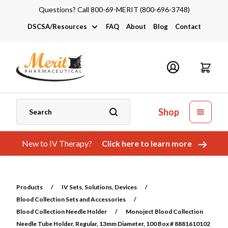
Questions? Call 800-69-MERIT (800-696-3748)
DSCSA/Resources
FAQ
About
Blog
Contact
DSCSA
Industry Links
Catalogs and Brochures
Shop
New to IV Therapy?
Click here to learn more
Products
/
IV Sets, Solutions, Devices
/
Blood Collection Sets and Accessories
/
Blood Collection Needle Holder
/
Monoject Blood Collection
Needle Tube Holder, Regular, 13mm Diameter, 100 Box # 8881610102