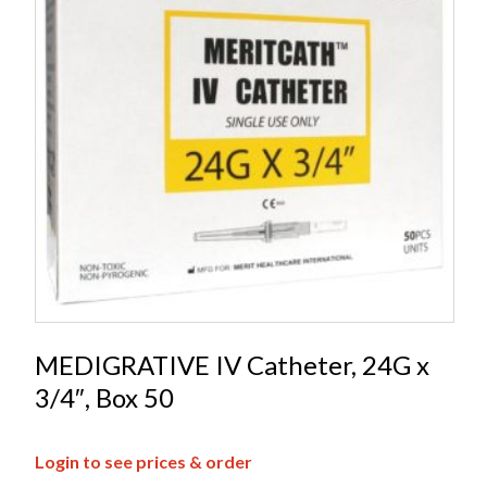
MEDIGRATIVE IV Catheter, 24G x
3/4″, Box 50
Login to see prices & order