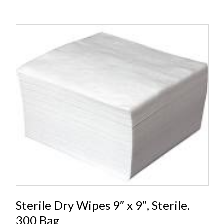
Sterile Dry Wipes 9″ x 9″, Sterile.
300 Bag