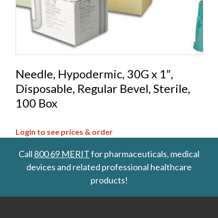
Needle, Hypodermic, 30G x 1″,
Disposable, Regular Bevel, Sterile,
100 Box
Login to see prices & order
Call
800 69 MERIT
for pharmaceuticals, medical
devices and related professional healthcare
products!