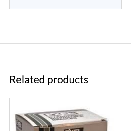
Related products