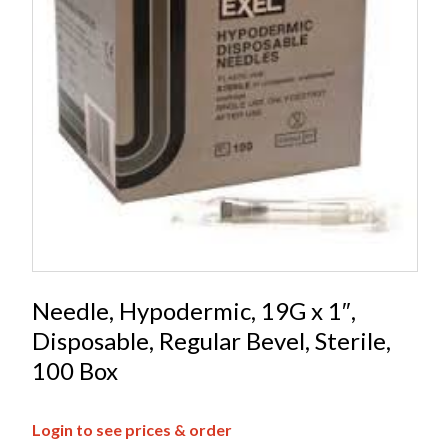
Needle, Hypodermic, 19G x 1″,
Disposable, Regular Bevel, Sterile,
100 Box
Login to see prices & order