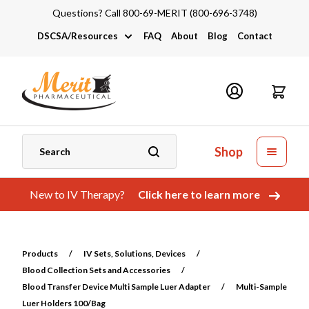
Questions? Call 800-69-MERIT (800-696-3748)
DSCSA/Resources
FAQ
About
Blog
Contact
DSCSA
Industry Links
Catalogs and Brochures
Shop
New to IV Therapy?
Click here to learn more
Products
/
IV Sets, Solutions, Devices
/
Blood Collection Sets and Accessories
/
Blood Transfer Device Multi Sample Luer Adapter
/
Multi-Sample
Luer Holders 100/Bag