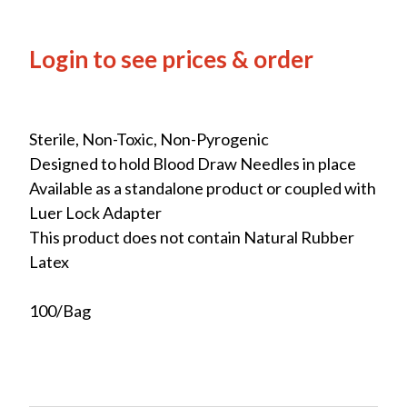
Login to see prices & order
Sterile, Non-Toxic, Non-Pyrogenic
Designed to hold Blood Draw Needles in place
Available as a standalone product or coupled with
Luer Lock Adapter
This product does not contain Natural Rubber
Latex
100/Bag