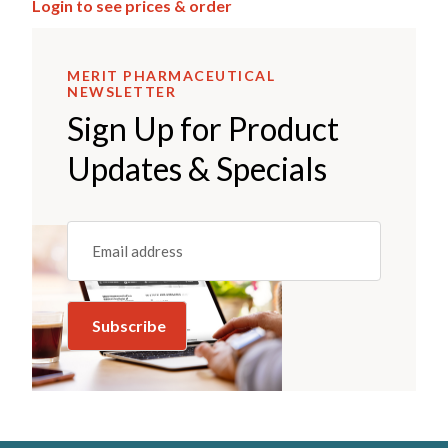
Login to see prices & order
MERIT PHARMACEUTICAL
NEWSLETTER
Sign Up for Product
Updates & Specials
Email
(REQUIRED)