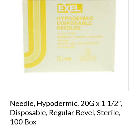
Needle, Hypodermic, 20G x 1 1/2″,
Disposable, Regular Bevel, Sterile,
100 Box