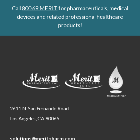
Call
800 69 MERIT
for pharmaceuticals, medical
devices and related professional healthcare
products!
2611 N. San Fernando Road
Los Angeles, CA 90065
solutions@meritpharm.com