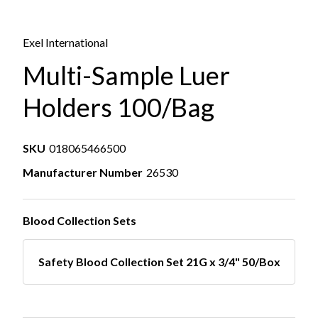
Exel International
Multi-Sample Luer
Holders 100/Bag
SKU
018065466500
Manufacturer Number
26530
Blood Collection Sets
Safety Blood Collection Set 21G x 3/4" 50/Box