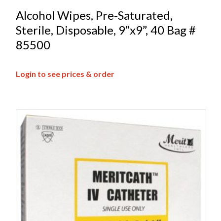
Alcohol Wipes, Pre-Saturated,
Sterile, Disposable, 9”x9”, 40 Bag #
85500
Login to see prices & order