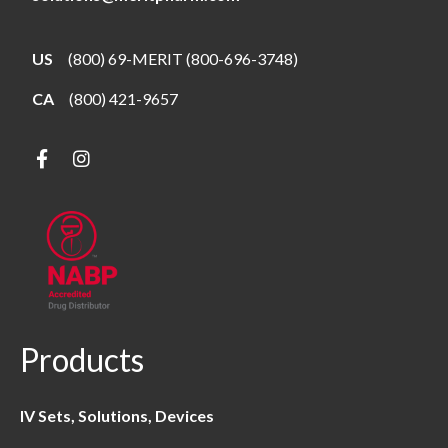
US
(800) 69-MERIT (800-696-3748)
CA
(800) 421-9657
Products
IV Sets, Solutions, Devices