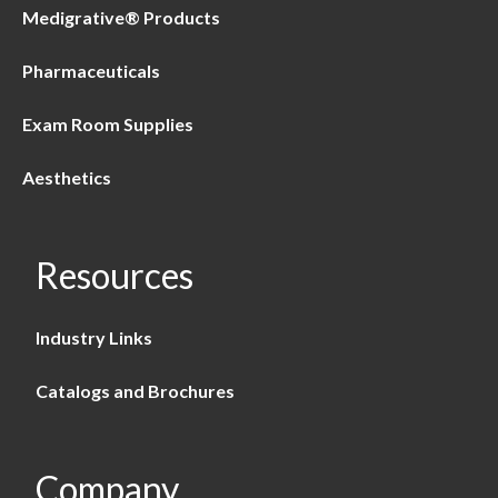
Medigrative® Products
Pharmaceuticals
Exam Room Supplies
Aesthetics
Resources
Industry Links
Catalogs and Brochures
Company