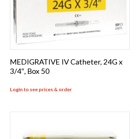
MEDIGRATIVE IV Catheter, 24G x
3/4″, Box 50
Login to see prices & order