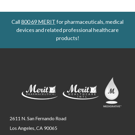
Call
800 69 MERIT
for pharmaceuticals, medical
devices and related professional healthcare
products!
2611 N. San Fernando Road
Los Angeles, CA 90065