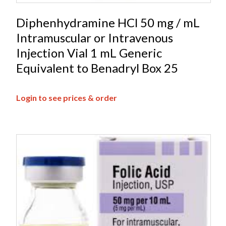
Diphenhydramine HCl 50 mg / mL
Intramuscular or Intravenous
Injection Vial 1 mL Generic
Equivalent to Benadryl Box 25
Login to see prices & order