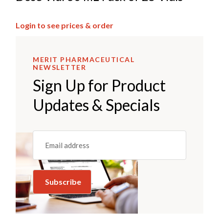
Login to see prices & order
MERIT PHARMACEUTICAL
NEWSLETTER
Sign Up for Product
Updates & Specials
Email
(REQUIRED)