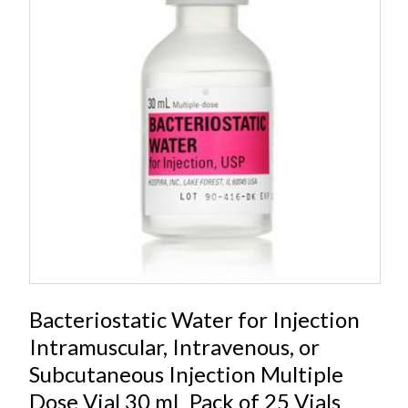
Bacteriostatic Water for Injection
Intramuscular, Intravenous, or
Subcutaneous Injection Multiple
Dose Vial 30 mL Pack of 25 Vials