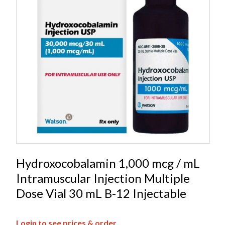
Hydroxocobalamin 1,000 mcg / mL
Intramuscular Injection Multiple
Dose Vial 30 mL B-12 Injectable
Login to see prices & order