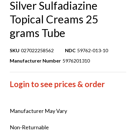
Silver Sulfadiazine
Topical Creams 25
grams Tube
SKU
027022258562
NDC
59762-013-10
Manufacturer Number
5976201310
Login to see prices & order
Manufacturer May Vary
Non-Returnable