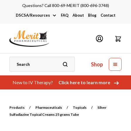
Questions? Call 800-69-MERIT (800-696-3748)
DSCSA/Resources
FAQ
About
Blog
Contact
DSCSA
Industry Links
Catalogs and Brochures
Shop
New to IV Therapy?
Click here to learn more
Products
/
Pharmaceuticals
/
Topicals
/
Silver
Sulfadiazine Topical Creams 25 grams Tube