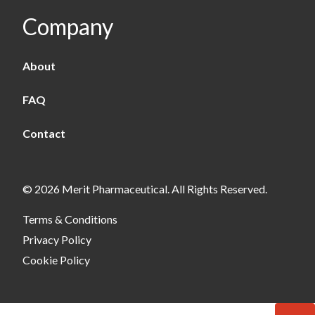
Company
About
FAQ
Contact
© 2026 Merit Pharmaceutical. All Rights Reserved.
Terms & Conditions
Privacy Policy
Cookie Policy