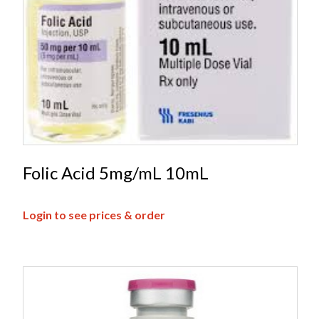
Folic Acid 5mg/mL 10mL
Login to see prices & order