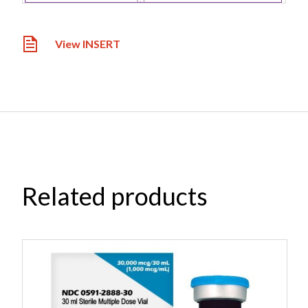
View INSERT
Related products