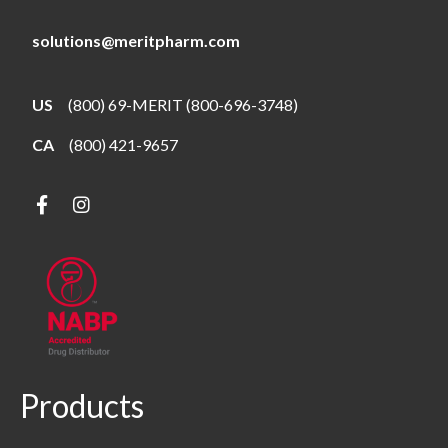
solutions@meritpharm.com
US
(800) 69-MERIT (800-696-3748)
CA
(800) 421-9657
Products