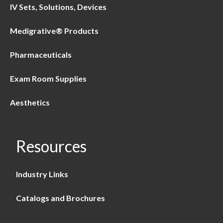
IV Sets, Solutions, Devices
Medigrative® Products
Pharmaceuticals
Exam Room Supplies
Aesthetics
Resources
Industry Links
Catalogs and Brochures