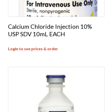
Calcium Chloride Injection 10%
USP SDV 10mL EACH
Login to see prices & order