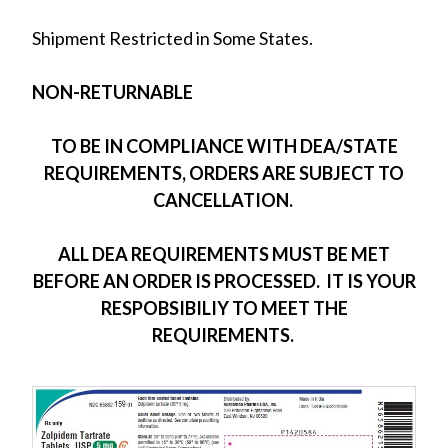
Shipment Restricted in Some States.
NON-RETURNABLE
TO BE IN COMPLIANCE WITH DEA/STATE
REQUIREMENTS, ORDERS ARE SUBJECT TO
CANCELLATION.
ALL DEA REQUIREMENTS MUST BE MET
BEFORE AN ORDER IS PROCESSED. IT IS YOUR
RESPOBSIBILIY TO MEET THE
REQUIREMENTS.