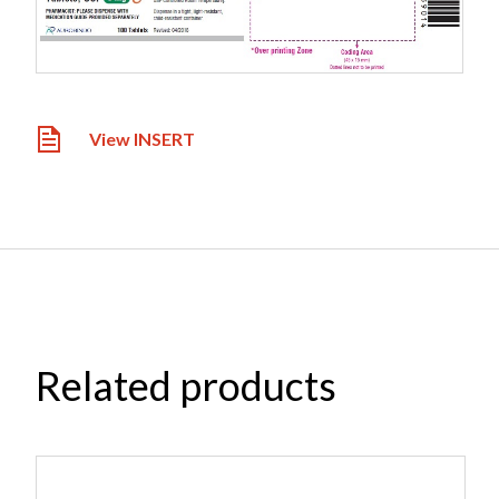
View INSERT
Related products