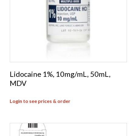
Lidocaine 1%, 10mg/mL, 50mL,
MDV
Login to see prices & order