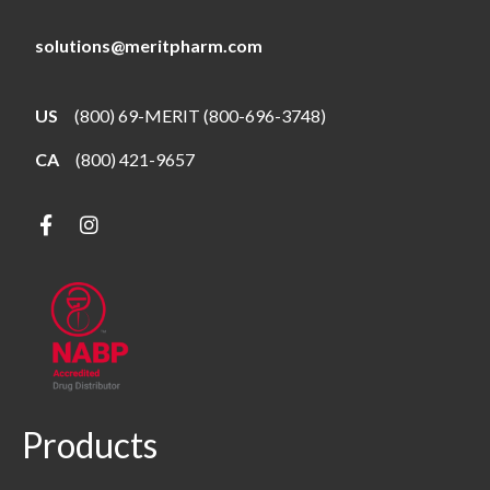
solutions@meritpharm.com
US
(800) 69-MERIT (800-696-3748)
CA
(800) 421-9657
Products