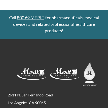
Call
800 69 MERIT
for pharmaceuticals, medical
devices and related professional healthcare
products!
2611 N. San Fernando Road
Los Angeles, CA 90065