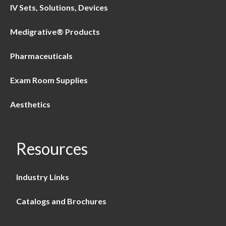
IV Sets, Solutions, Devices
Medigrative® Products
Pharmaceuticals
Exam Room Supplies
Aesthetics
Resources
Industry Links
Catalogs and Brochures