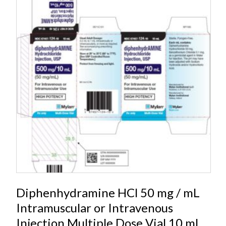
Diphenhydramine HCl 50 mg / mL
Intramuscular or Intravenous
Injection Multiple Dose Vial 10 mL