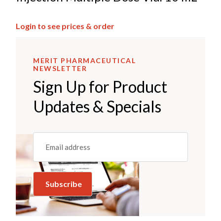
Login to see prices & order
MERIT PHARMACEUTICAL
NEWSLETTER
Sign Up for Product
Updates & Specials
Email
(REQUIRED)