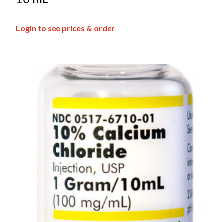
Login to see prices & order