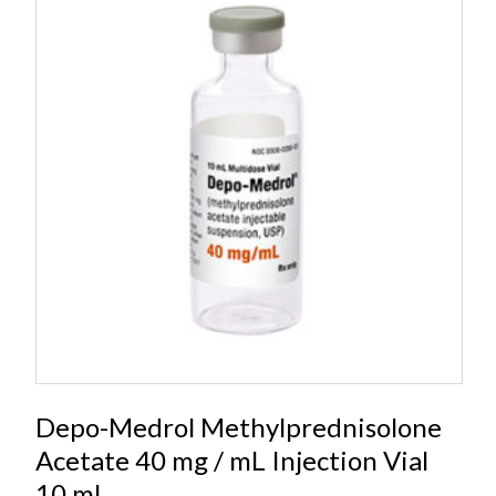
Depo-Medrol Methylprednisolone
Acetate 40 mg / mL Injection Vial
10 mL