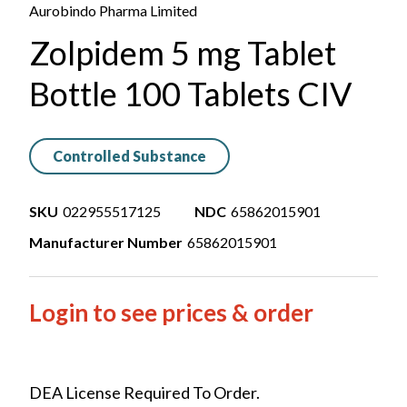
Aurobindo Pharma Limited
Zolpidem 5 mg Tablet
Bottle 100 Tablets CIV
Controlled Substance
SKU
022955517125
NDC
65862015901
Manufacturer Number
65862015901
Login to see prices & order
DEA License Required To Order.