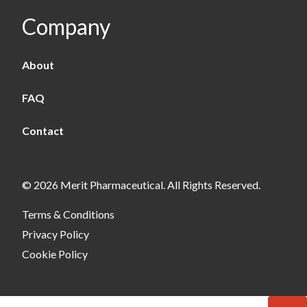
Company
About
FAQ
Contact
© 2026 Merit Pharmaceutical. All Rights Reserved.
Terms & Conditions
Privacy Policy
Cookie Policy