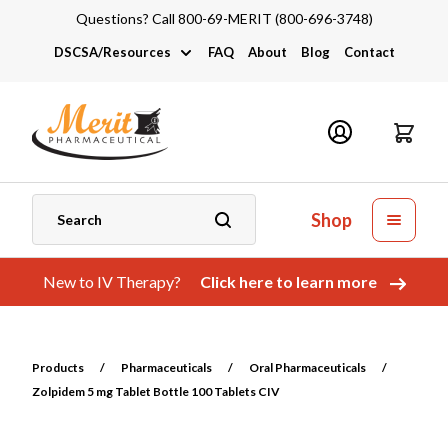
Questions? Call 800-69-MERIT (800-696-3748)
DSCSA/Resources
FAQ
About
Blog
Contact
DSCSA
Industry Links
Catalogs and Brochures
Shop
New to IV Therapy?
Click here to learn more
Products
/
Pharmaceuticals
/
Oral Pharmaceuticals
/
Zolpidem 5 mg Tablet Bottle 100 Tablets CIV