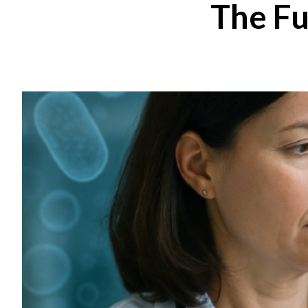
The Fu