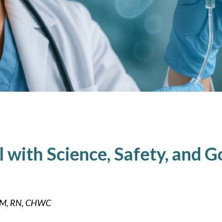
ll with Science, Safety, and 
DHM, RN, CHWC