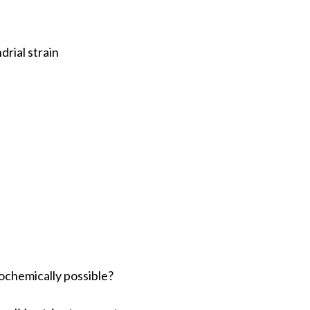
rial strain
iochemically possible?