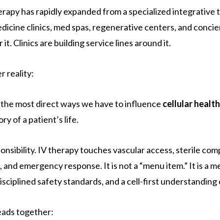
erapy has rapidly expanded from a specialized integrative 
edicine clinics, med spas, regenerative centers, and conci
it. Clinics are building service lines around it.
r reality:
f the most direct ways we have to influence
cellular health
y of a patient’s life.
nsibility. IV therapy touches vascular access, sterile co
, and emergency response. It is not a “menu item.” It is a 
sciplined safety standards, and a cell-first understanding 
reads together: