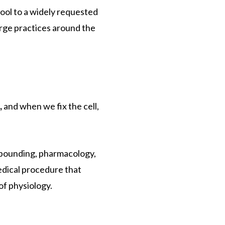
tool to a widely requested
erge practices around the
,
and when we fix the cell,
mpounding, pharmacology,
medical procedure that
of physiology.