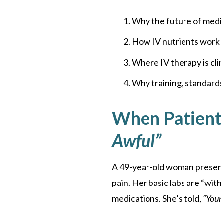
Why the future of medic
How IV nutrients work 
Where IV therapy is clin
Why training, standards
When Patients
Awful”
A 49-year-old woman presents
pain. Her basic labs are “wit
medications. She’s told,
“Your