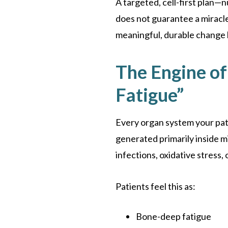
A targeted, cell-first plan—
does not guarantee a miracle.
meaningful, durable change 
The Engine of 
Fatigue”
Every organ system your pat
generated primarily inside m
infections, oxidative stress,
Patients feel this as:
Bone-deep fatigue