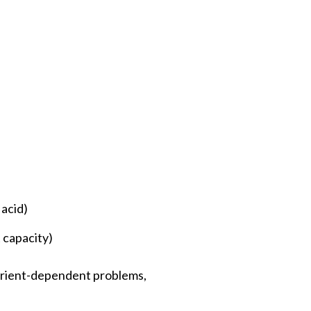
 acid)
 capacity)
utrient-dependent problems,