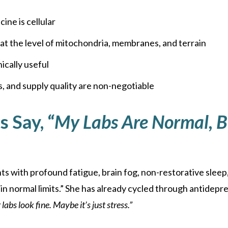
ine is cellular
at the level of mitochondria, membranes, and terrain
ically useful
, and supply quality are non-negotiable
 Say, “
My Labs Are Normal, But
 with profound fatigue, brain fog, non-restorative sleep,
hin normal limits.” She has already cycled through antidepre
 labs look fine. Maybe it’s just stress.”