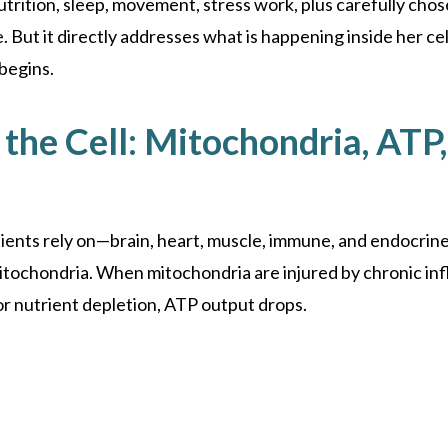
nutrition, sleep, movement, stress work, plus carefully ch
 But it directly addresses what is happening inside her cel
begins.
the Cell: Mitochondria, ATP,
ients rely on—brain, heart, muscle, immune, and endocrin
itochondria. When mitochondria are injured by chronic inf
 or nutrient depletion, ATP output drops.