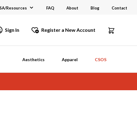
SA/Resources
FAQ
About
Blog
Contact
CSA
Sign In
Register a New Account
dustry Links
talogs and Brochures
Aesthetics
Apparel
CSOS