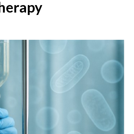
Therapy