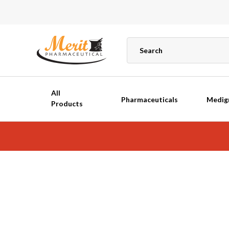
All
Pharmaceuticals
Medig
Products