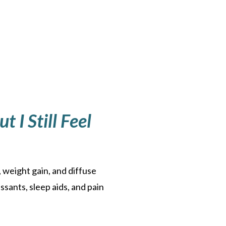
 I Still Feel
 weight gain, and diffuse
ssants, sleep aids, and pain