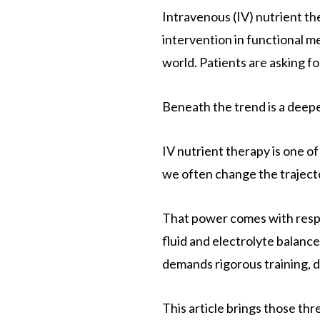
Intravenous (IV) nutrient th
intervention in functional m
world. Patients are asking for 
Beneath the trend is a deepe
IV nutrient therapy is one o
we often change the trajector
That power comes with respo
fluid and electrolyte balance
demands rigorous training, di
This article brings those th