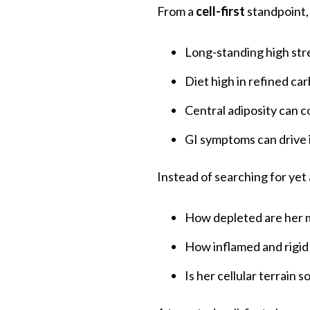
From a
cell-first
standpoint,
Long-standing high stre
Diet high in refined ca
Central adiposity can c
GI symptoms can drive 
Instead of searching for yet 
How depleted are her m
How inflamed and rigid
Is her cellular terrain 