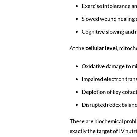
Exercise intolerance a
Slowed wound healing 
Cognitive slowing and
At the
cellular level
, mitoch
Oxidative damage to m
Impaired electron trans
Depletion of key cofact
Disrupted redox balance
These are biochemical probl
exactly the target of IV nutr