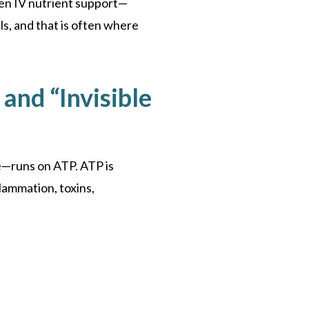
osen IV nutrient support—
ls, and that is often where
 and “Invisible
e—runs on ATP. ATP is
lammation, toxins,