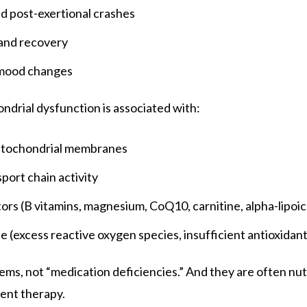
nd post-exertional crashes
and recovery
 mood changes
ondrial dysfunction is associated with:
itochondrial membranes
port chain activity
ors (B vitamins, magnesium, CoQ10, carnitine, alpha-lipoic
 (excess reactive oxygen species, insufficient antioxidant
ems, not “medication deficiencies.” And they are often n
ient therapy.