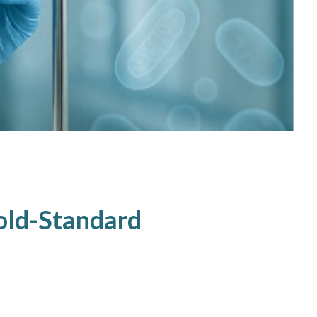
Gold-Standard