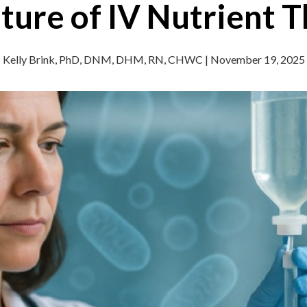
ture of IV Nutrient 
Kelly Brink, PhD, DNM, DHM, RN, CHWC | November 19, 2025