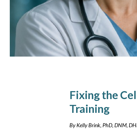
Fixing the Ce
Training
By Kelly Brink, PhD, DNM, 