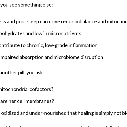
 you see something else:
ss and poor sleep can drive redox imbalance and mitochond
rbohydrates and low in micronutrients
ontribute to chronic, low-grade inflammation
impaired absorption and microbiome disruption
another pill, you ask:
itochondrial cofactors?
 are her cell membranes?
so oxidized and under-nourished that healing is simply not b