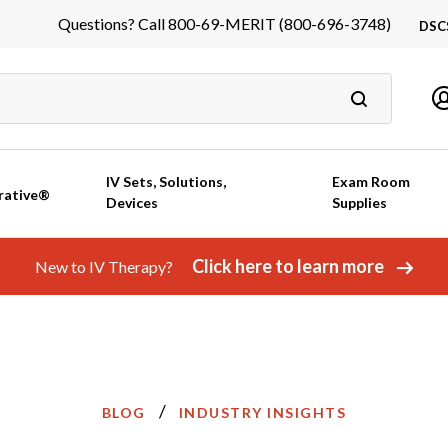
Questions? Call 800-69-MERIT (800-696-3748)
DSC
DS
In
Ca
IV Sets, Solutions,
Exam Room
rative®
Devices
Supplies
Click here to learn more
New to IV Therapy?
/
BLOG
INDUSTRY INSIGHTS