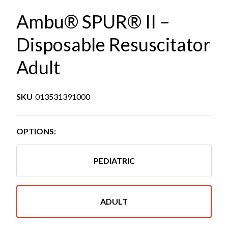
Ambu® SPUR® II –
Disposable Resuscitator
Adult
SKU
013531391000
OPTIONS:
PEDIATRIC
ADULT