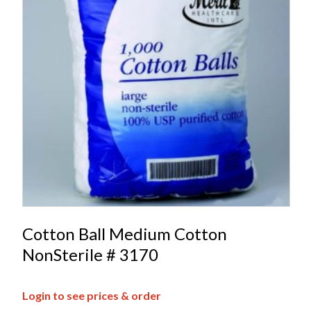
Cotton Ball Medium Cotton
NonSterile # 3170
Login to see prices & order