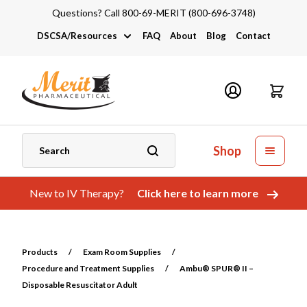
Questions? Call 800-69-MERIT (800-696-3748)
DSCSA/Resources
FAQ
About
Blog
Contact
DSCSA
Industry Links
Catalogs and Brochures
Shop
New to IV Therapy?
Click here to learn more
Products
/
Exam Room Supplies
/
Procedure and Treatment Supplies
/
Ambu® SPUR® II –
Disposable Resuscitator Adult