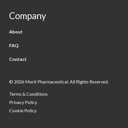
Company
About
FAQ
Contact
© 2026 Merit Pharmaceutical. All Rights Reserved.
Terms & Conditions
Privacy Policy
Cookie Policy