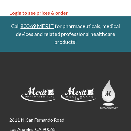
Login to see prices & order
Call
800 69 MERIT
for pharmaceuticals, medical
devices and related professional healthcare
products!
2611 N. San Fernando Road
Los Angeles, CA 90065