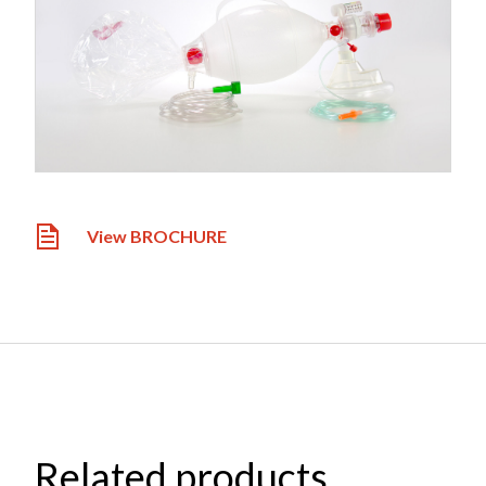
View BROCHURE
Related products