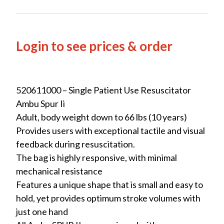
Login to see prices & order
520611000 – Single Patient Use Resuscitator
Ambu Spur Ii
Adult, body weight down to 66 lbs (10 years)
Provides users with exceptional tactile and visual
feedback during resuscitation.
The bag is highly responsive, with minimal
mechanical resistance
Features a unique shape that is small and easy to
hold, yet provides optimum stroke volumes with
just one hand