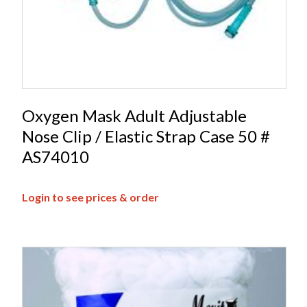
Oxygen Mask Adult Adjustable
Nose Clip / Elastic Strap Case 50 #
AS74010
Login to see prices & order