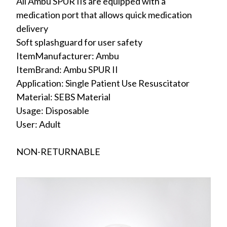
All Ambu SPUR IIs are equipped with a
medication port that allows quick medication
delivery
Soft splashguard for user safety
ItemManufacturer: Ambu
ItemBrand: Ambu SPUR II
Application: Single Patient Use Resuscitator
Material: SEBS Material
Usage: Disposable
User: Adult
NON-RETURNABLE