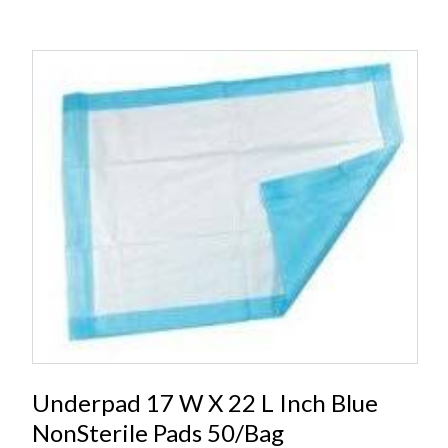
Underpad 17 W X 22 L Inch Blue
NonSterile Pads 50/Bag