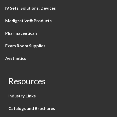
IV Sets, Solutions, Devices
Medigrative® Products
Pharmaceuticals
Exam Room Supplies
Aesthetics
Resources
Industry Links
Catalogs and Brochures