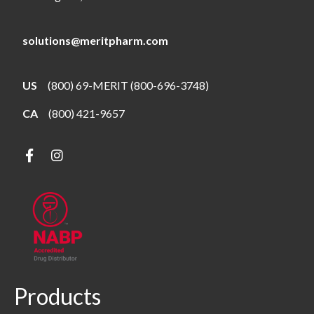
solutions@meritpharm.com
US
(800) 69-MERIT (800-696-3748)
CA
(800) 421-9657
Products