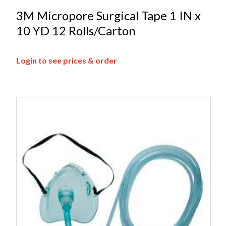
3M Micropore Surgical Tape 1 IN x
10 YD 12 Rolls/Carton
Login to see prices & order