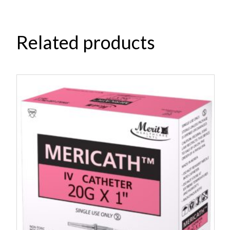
Related products