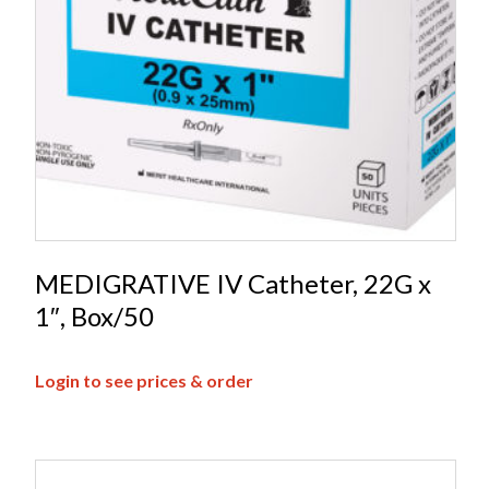
MEDIGRATIVE IV Catheter, 22G x
1″, Box/50
Login to see prices & order