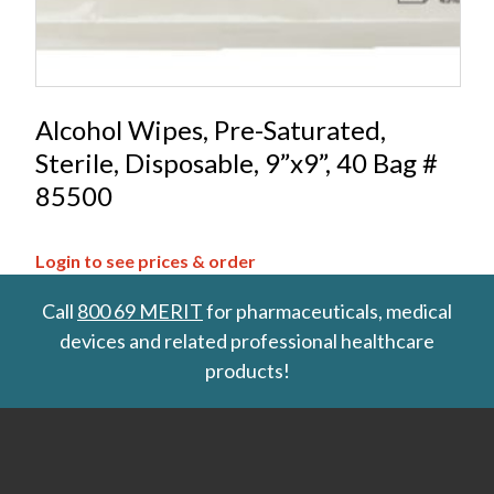
Alcohol Wipes, Pre-Saturated,
Sterile, Disposable, 9”x9”, 40 Bag #
85500
Login to see prices & order
Call
800 69 MERIT
for pharmaceuticals, medical
devices and related professional healthcare
products!