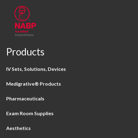
Products
IV Sets, Solutions, Devices
Medigrative® Products
Pharmaceuticals
Exam Room Supplies
Aesthetics