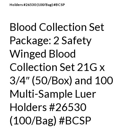
Holders #26530 (100/Bag) #BCSP
Blood Collection Set
Package: 2 Safety
Winged Blood
Collection Set 21G x
3/4″ (50/Box) and 100
Multi-Sample Luer
Holders #26530
(100/Bag) #BCSP