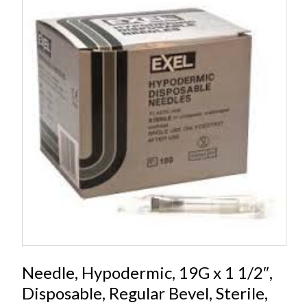
Needle, Hypodermic, 19G x 1 1/2″,
Disposable, Regular Bevel, Sterile,