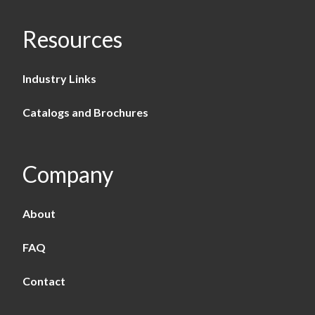
Resources
Industry Links
Catalogs and Brochures
Company
About
FAQ
Contact