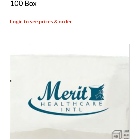
100 Box
Login to see prices & order