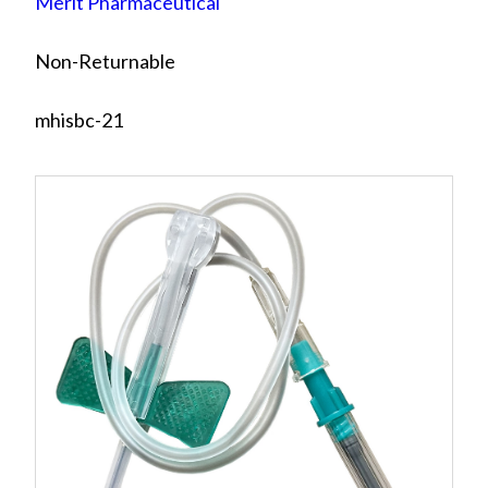
Merit Pharmaceutical
Non-Returnable
mhisbc-21