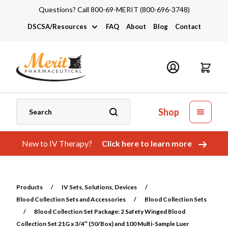
Questions? Call 800-69-MERIT (800-696-3748)
DSCSA/Resources
FAQ
About
Blog
Contact
DSCSA
Industry Links
Catalogs and Brochures
Shop
New to IV Therapy?
Click here to learn more
Products
/
IV Sets, Solutions, Devices
/
Blood Collection Sets and Accessories
/
Blood Collection Sets
/
Blood Collection Set Package: 2 Safety Winged Blood
Collection Set 21G x 3/4″ (50/Box) and 100 Multi-Sample Luer