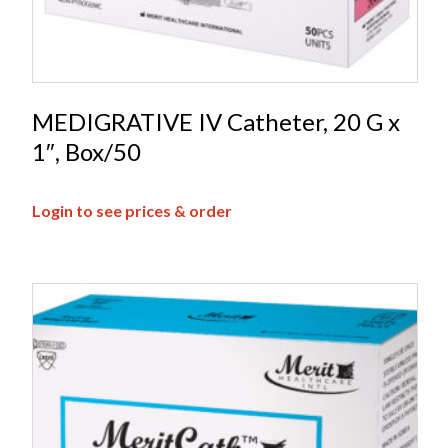
MEDIGRATIVE IV Catheter, 20 G x
1″, Box/50
Login to see prices & order