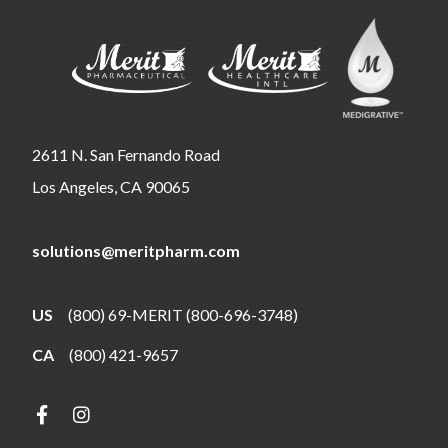
2611 N. San Fernando Road
Los Angeles, CA 90065
solutions@meritpharm.com
US
(800) 69-MERIT (800-696-3748)
CA
(800) 421-9657