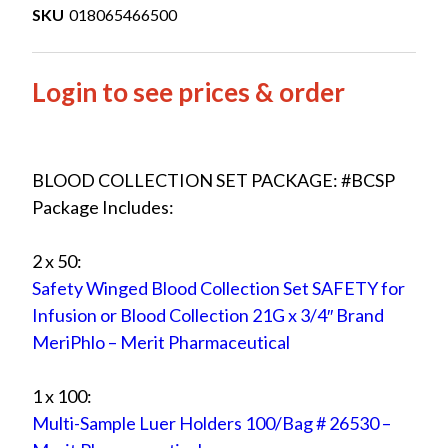
SKU
018065466500
Login to see prices & order
BLOOD COLLECTION SET PACKAGE: #BCSP
Package Includes:
2 x 50:
Safety Winged Blood Collection Set SAFETY for
Infusion or Blood Collection 21G x 3/4″ Brand
MeriPhlo – Merit Pharmaceutical
1 x 100:
Multi-Sample Luer Holders 100/Bag # 26530 –