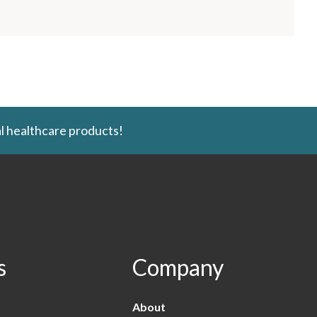
l healthcare products!
s
Company
About