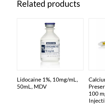
Related products
Lidocaine 1%, 10mg/mL,
Calciu
50mL, MDV
Preser
100 mg
Inject