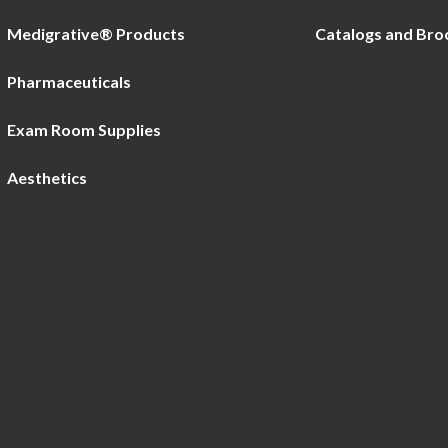
Medigrative® Products
Catalogs and Bro
Pharmaceuticals
Exam Room Supplies
Aesthetics