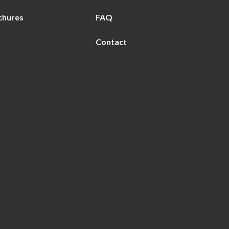
chures
FAQ
Contact