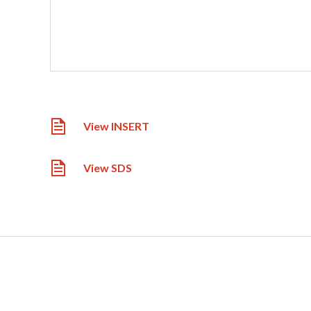
View INSERT
View SDS