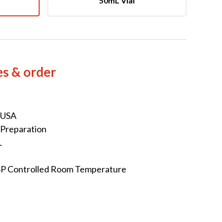
50mL VIal
es & order
 USA
 Preparation
L
SP Controlled Room Temperature