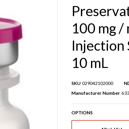
Preserva
100 mg /
Injection
10 mL
SKU
029042102000
N
Manufacturer Number
63
OPTIONS