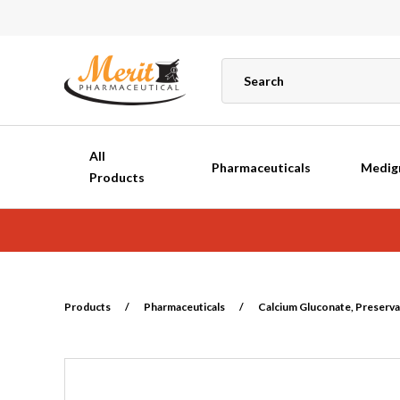
All
Pharmaceuticals
Medig
Products
Products
/
Pharmaceuticals
/
Calcium Gluconate, Preservat