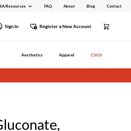
SA/Resources
FAQ
About
Blog
Contact
CSA
Sign In
Register a New Account
dustry Links
talogs and Brochures
Aesthetics
Apparel
CSOS
Gluconate,