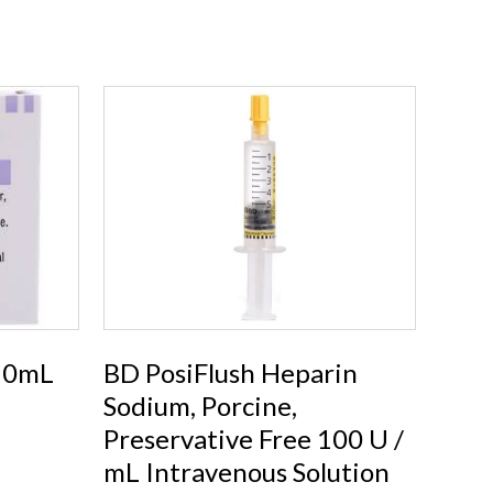
 10mL
BD PosiFlush Heparin
Sodium, Porcine,
Preservative Free 100 U /
mL Intravenous Solution