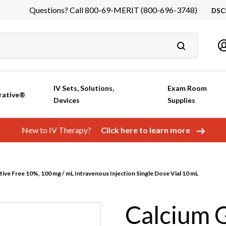
Questions? Call 800-69-MERIT (800-696-3748)
DSC
DS
In
Ca
IV Sets, Solutions,
Exam Room
rative®
Devices
Supplies
New to IV Therapy?
Click here to learn more
ive Free 10%, 100 mg / mL Intravenous Injection Single Dose Vial 10 mL
Calcium 