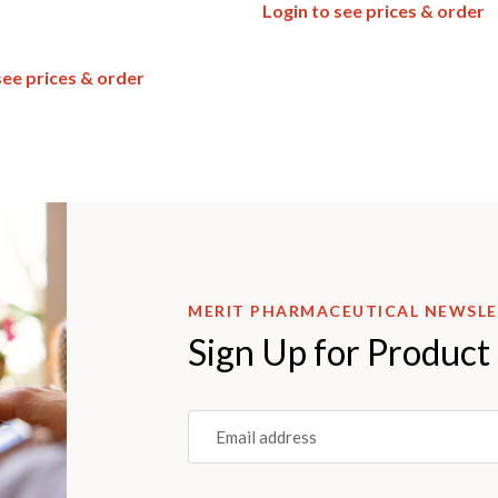
Login to see prices & order
see prices & order
MERIT PHARMACEUTICAL NEWSL
Sign Up for Product
Email
(REQUIRED)