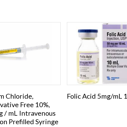
m Chloride,
Folic Acid 5mg/mL
vative Free 10%,
 / mL Intravenous
ion Prefilled Syringe