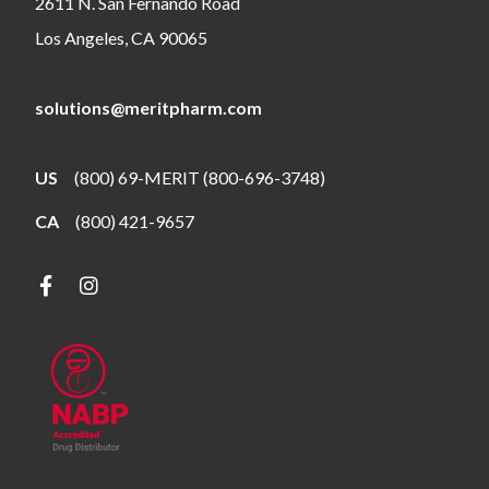
2611 N. San Fernando Road
Los Angeles, CA 90065
solutions@meritpharm.com
US
(800) 69-MERIT (800-696-3748)
CA
(800) 421-9657