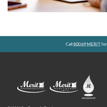
Call
800 69 MERIT
for