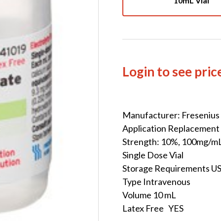
10mL Vial
Login to see pric
Manufacturer: Fresenius
Application Replacement
Strength: 10%, 100mg/m
Single Dose Vial
Storage Requirements U
Type Intravenous
Volume 10 mL
Latex Free YES