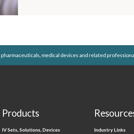
 pharmaceuticals, medical devices and related professiona
Products
Resource
IV Sets, Solutions, Devices
Industry Links