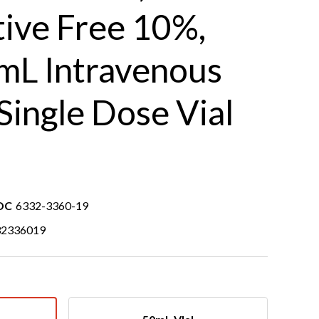
tive Free 10%,
 mL Intravenous
 Single Dose Vial
DC
6332-3360-19
32336019