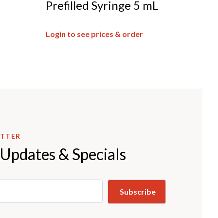
Prefilled Syringe 5 mL
Login to see prices & order
ETTER
 Updates & Specials