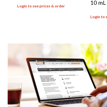
10 mL
Login to see prices & order
Login to 