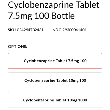
Cyclobenzaprine Tablet
7.5mg 100 Bottle
SKU
024294732431
NDC
29300041401
OPTIONS:
Cyclobenzaprine Tablet 7.5mg 100
Cyclobenzaprine Tablet 10mg 100
Cyclobenzaprine Tablet 10mg 1000