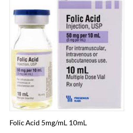
Folic Acid 5mg/mL 10mL