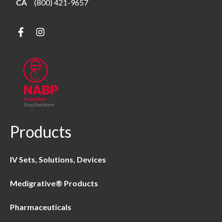
CA
(800) 421-9657
Products
IV Sets, Solutions, Devices
Medigrative® Products
Pharmaceuticals