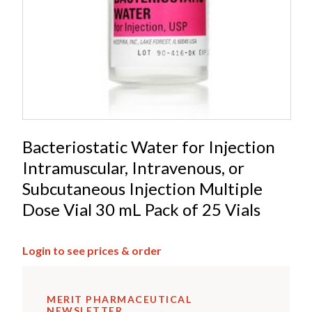
Bacteriostatic Water for Injection
Intramuscular, Intravenous, or
Subcutaneous Injection Multiple
Dose Vial 30 mL Pack of 25 Vials
Login to see prices & order
MERIT PHARMACEUTICAL
NEWSLETTER