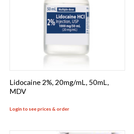
Lidocaine 2%, 20mg/mL, 50mL,
MDV
Login to see prices & order