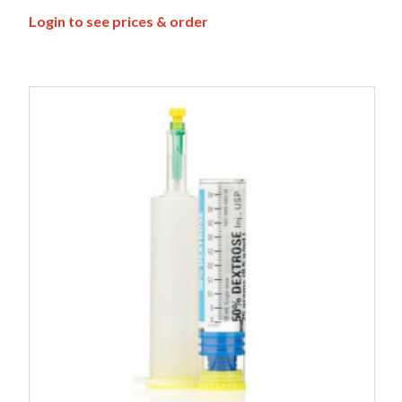
Login to see prices & order