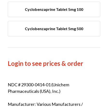
Cyclobenzaprine Tablet 5mg 100
Cyclobenzaprine Tablet 5mg 500
Login to see prices & order
NDC # 29300-0414-01 (Unichem
Pharmaceuticals (USA), Inc.)
Manufacturer: Various Manufacturers /