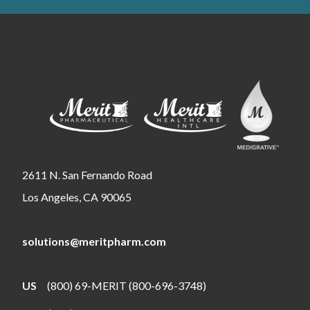
2611 N. San Fernando Road
Los Angeles, CA 90065
solutions@meritpharm.com
US
(800) 69-MERIT (800-696-3748)