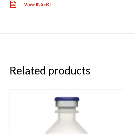
View INSERT
Related products