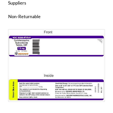
Suppliers
Non-Returnable