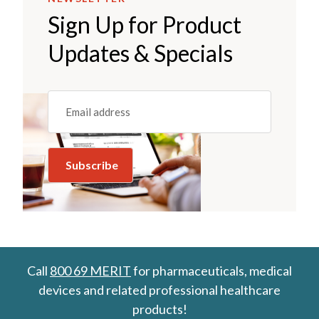
Sign Up for Product
Updates & Specials
Email
(REQUIRED)
Call
800 69 MERIT
for pharmaceuticals, medical
devices and related professional healthcare
products!