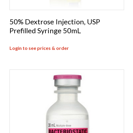
50% Dextrose Injection, USP
Prefilled Syringe 50mL
Login to see prices & order