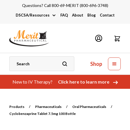
Questions? Call 800-69-MERIT (800-696-3748)
DSCSA/Resources
FAQ
About
Blog
Contact
DSCSA
Industry Links
Catalogs and Brochures
Shop
New to IV Therapy?
Click here to learn more
Products
/
Pharmaceuticals
/
Oral Pharmaceuticals
/
Cyclobenzaprine Tablet 7.5mg 100 Bottle