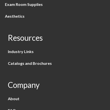
Exam Room Supplies
Aesthetics
Resources
Industry Links
Catalogs and Brochures
Company
About