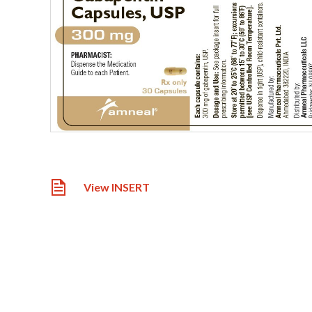
View INSERT