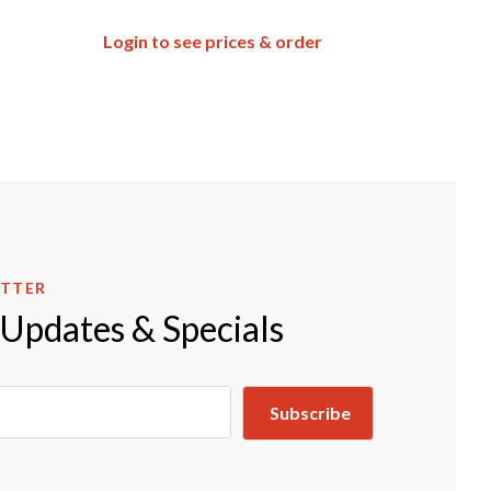
Login to see prices & order
ETTER
 Updates & Specials