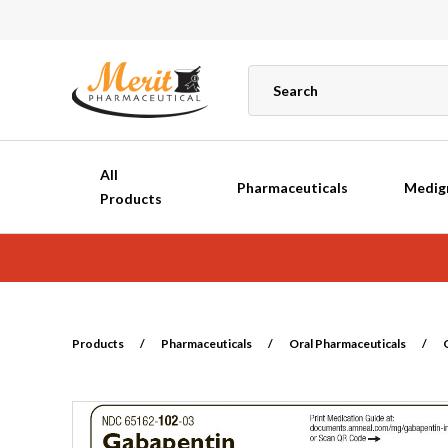
All
Pharmaceuticals
Medig
Products
Products
/
Pharmaceuticals
/
Oral Pharmaceuticals
/
G