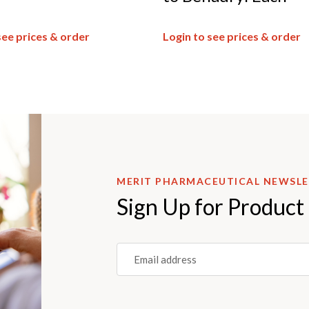
see prices & order
Login to see prices & order
MERIT PHARMACEUTICAL NEWSL
Sign Up for Product
Email
(REQUIRED)