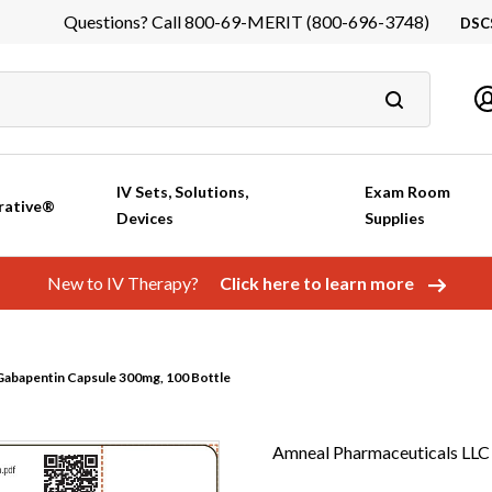
Questions? Call 800-69-MERIT (800-696-3748)
DSC
DS
In
Ca
IV Sets, Solutions,
Exam Room
rative®
Devices
Supplies
New to IV Therapy?
Click here to learn more
abapentin Capsule 300mg, 100 Bottle
Amneal Pharmaceuticals LLC