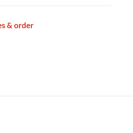
es & order