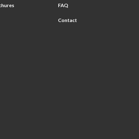
chures
FAQ
Contact