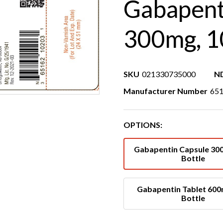
Gabapent
300mg, 1
SKU
021330735000
N
Manufacturer Number
651
OPTIONS:
Gabapentin Capsule 30
Bottle
Gabapentin Tablet 600
Bottle