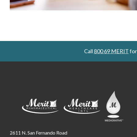
Call
800 69 MERIT
for
2611 N. San Fernando Road