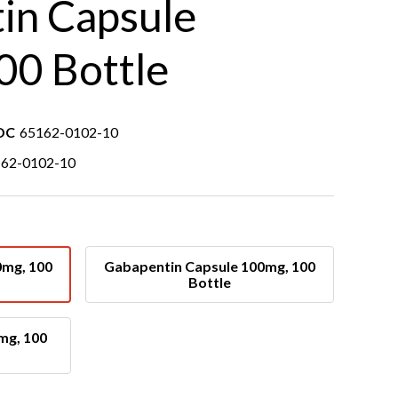
in Capsule
00 Bottle
DC
65162-0102-10
62-0102-10
0mg, 100
Gabapentin Capsule 100mg, 100
Bottle
mg, 100