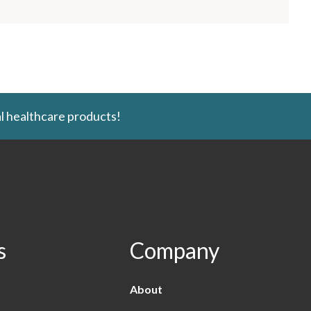
l healthcare products!
s
Company
About