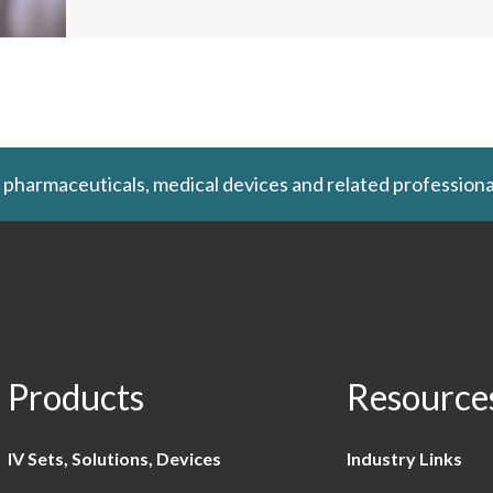
 pharmaceuticals, medical devices and related professiona
Products
Resource
IV Sets, Solutions, Devices
Industry Links