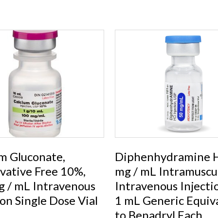
m Gluconate,
Diphenhydramine H
vative Free 10%,
mg / mL Intramuscul
 / mL Intravenous
Intravenous Injecti
ion Single Dose Vial
1 mL Generic Equiv
to Benadryl Each