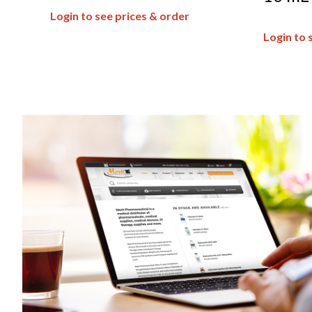
Login to see prices & order
Login to 