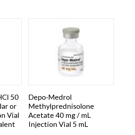
Cl 50
Depo-Medrol
ar or
Methylprednisolone
on Vial
Acetate 40 mg / mL
alent
Injection Vial 5 mL