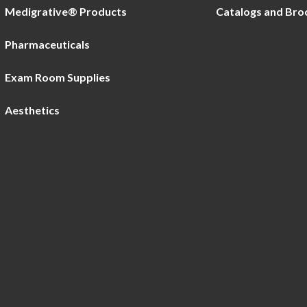
Medigrative® Products
Catalogs and Bro
Pharmaceuticals
Exam Room Supplies
Aesthetics