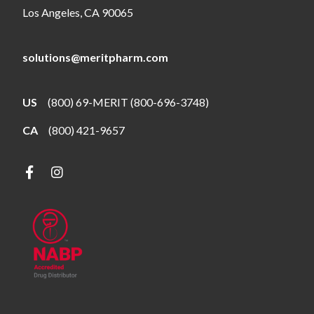
Los Angeles, CA 90065
solutions@meritpharm.com
US
(800) 69-MERIT (800-696-3748)
CA
(800) 421-9657