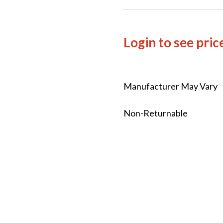
Login to see pric
Manufacturer May Vary
Non-Returnable