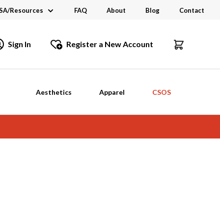
SA/Resources
FAQ
About
Blog
Contact
CSA
Sign In
Register a New Account
dustry Links
talogs and Brochures
Aesthetics
Apparel
CSOS