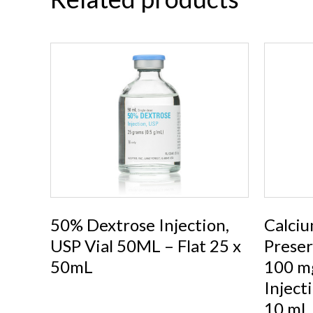
50% Dextrose Injection,
Calciu
USP Vial 50ML – Flat 25 x
Preser
50mL
100 mg
Inject
10 mL