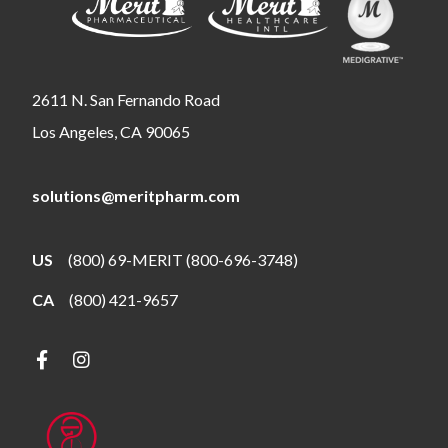
2611 N. San Fernando Road
Los Angeles, CA 90065
solutions@meritpharm.com
US
(800) 69-MERIT (800-696-3748)
CA
(800) 421-9657