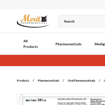
All
Pharmaceuticals
Medig
Products
Products
/
Pharmaceuticals
/
Oral Pharmaceuticals
/
I