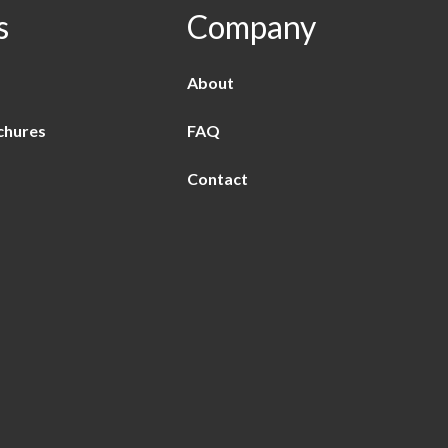
s
Company
About
chures
FAQ
Contact