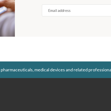
Email
(REQUIRED)
 pharmaceuticals, medical devices and related professiona