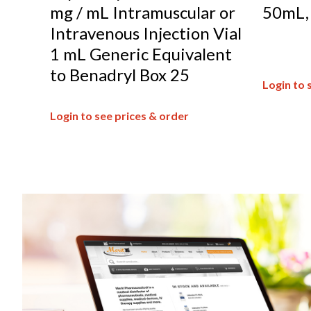
mg / mL Intramuscular or
50mL
Intravenous Injection Vial
1 mL Generic Equivalent
to Benadryl Box 25
Login to 
Login to see prices & order