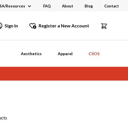
SA/Resources
FAQ
About
Blog
Contact
CSA
Sign In
Register a New Account
dustry Links
talogs and Brochures
Aesthetics
Apparel
CSOS
ucts