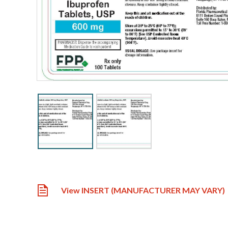
View INSERT (MANUFACTURER MAY VARY)