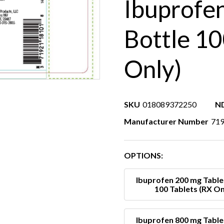
Ibuprofe
Bottle 10
Only)
SKU
018089372250
N
Manufacturer Number
71
OPTIONS:
Ibuprofen 200 mg Table
100 Tablets (RX On
Ibuprofen 800 mg Table