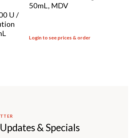
50mL, MDV
00 U /
ution
mL
Login to see prices & order
ETTER
 Updates & Specials