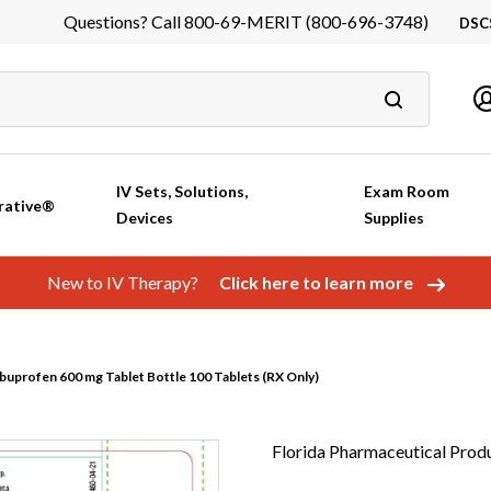
Questions? Call 800-69-MERIT (800-696-3748)
DSC
DS
In
Ca
IV Sets, Solutions,
Exam Room
rative®
Devices
Supplies
New to IV Therapy?
Click here to learn more
buprofen 600 mg Tablet Bottle 100 Tablets (RX Only)
Florida Pharmaceutical Prod