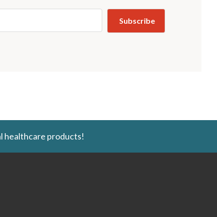
l healthcare products!