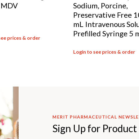
, MDV
Sodium, Porcine,
Preservative Free 1
mL Intravenous Sol
Prefilled Syringe 5 
see prices & order
Login to see prices & order
MERIT PHARMACEUTICAL NEWSL
Sign Up for Product