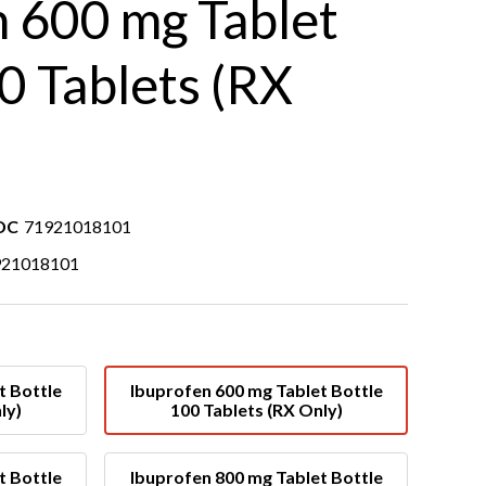
n 600 mg Tablet
0 Tablets (RX
DC
71921018101
921018101
t Bottle
Ibuprofen 600 mg Tablet Bottle
ly)
100 Tablets (RX Only)
t Bottle
Ibuprofen 800 mg Tablet Bottle