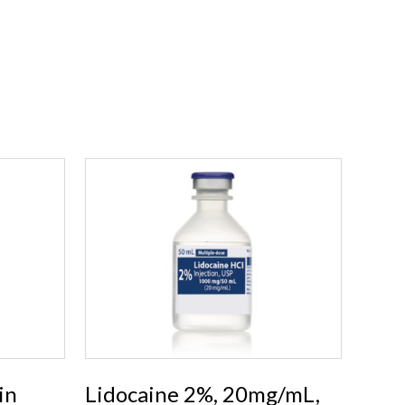
in
Lidocaine 2%, 20mg/mL,