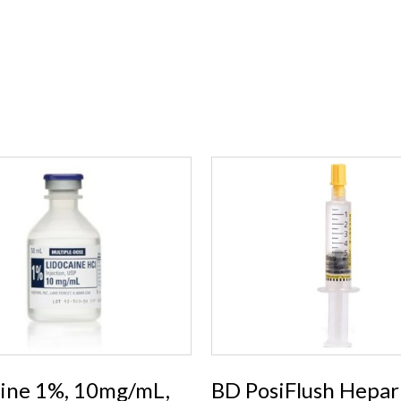
aine 1%, 10mg/mL,
BD PosiFlush Hepar