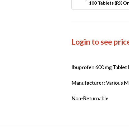
100 Tablets (RX On
Login to see pric
Ibuprofen 600 mg Tablet 
Manufacturer: Various Ma
Non-Returnable