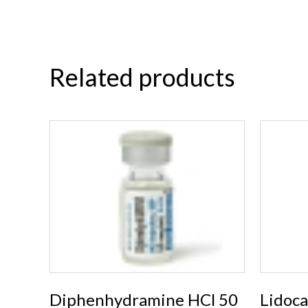
Related products
Diphenhydramine HCl 50
Lidoc