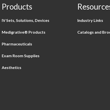
Products
Resource
IV Sets, Solutions, Devices
Industry Links
Medigrative® Products
Catalogs and Bro
Pharmaceuticals
Exam Room Supplies
Aesthetics