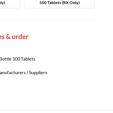
ly)
500 Tablets (RX Only)
es & order
Bottle 100 Tablets
nufacturers / Suppliers