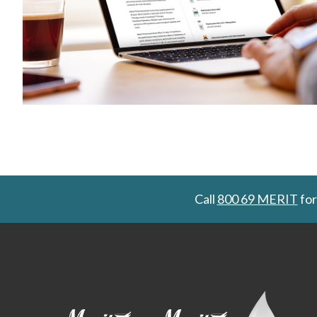
Call
800 69 MERIT
for