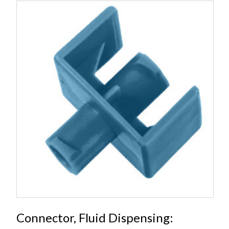
Connector, Fluid Dispensing: