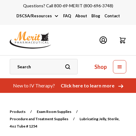
Questions? Call 800-69-MERIT (800-696-3748)
DSCSA/Resources
FAQ
About
Blog
Contact
DSCSA
Industry Links
Catalogs and Brochures
Shop
New to IV Therapy?
Click here to learn more
Products
/
Exam Room Supplies
/
Procedure and Treatment Supplies
/
Lubricating Jelly, Sterile,
4oz Tube # 1254