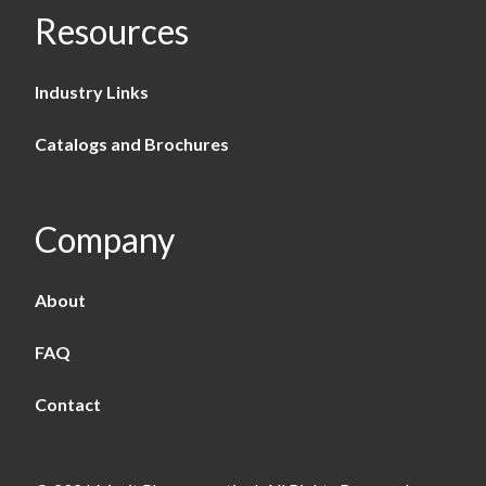
Resources
Industry Links
Catalogs and Brochures
Company
About
FAQ
Contact