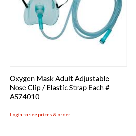
Oxygen Mask Adult Adjustable
Nose Clip / Elastic Strap Each #
AS74010
Login to see prices & order