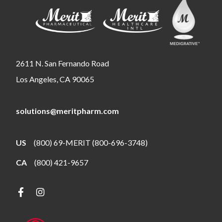
2611 N. San Fernando Road
Los Angeles, CA 90065
solutions@meritpharm.com
US
(800) 69-MERIT (800-696-3748)
CA
(800) 421-9657