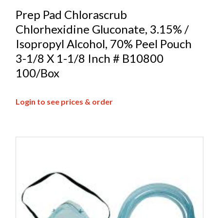
Prep Pad Chlorascrub
Chlorhexidine Gluconate, 3.15% /
Isopropyl Alcohol, 70% Peel Pouch
3-1/8 X 1-1/8 Inch # B10800
100/Box
Login to see prices & order