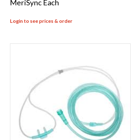
MeriSync Each
Login to see prices & order