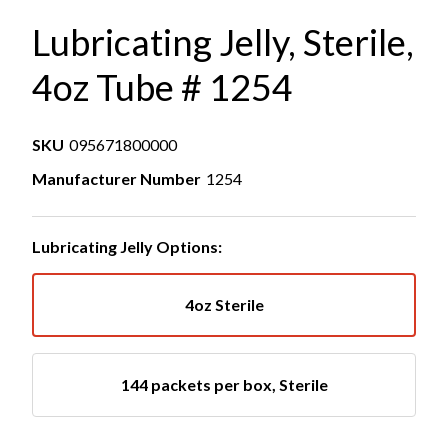
Lubricating Jelly, Sterile,
4oz Tube # 1254
SKU
095671800000
Manufacturer Number
1254
Lubricating Jelly Options:
4oz Sterile
144 packets per box, Sterile