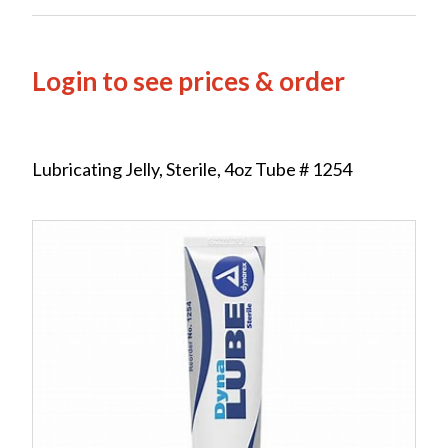
Login to see prices & order
Lubricating Jelly, Sterile, 4oz Tube # 1254