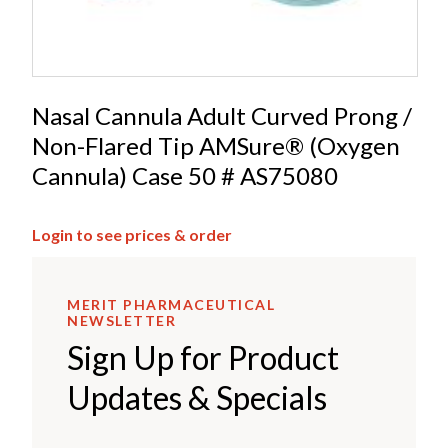
Nasal Cannula Adult Curved Prong /
Non-Flared Tip AMSure® (Oxygen
Cannula) Case 50 # AS75080
Login to see prices & order
MERIT PHARMACEUTICAL
NEWSLETTER
Sign Up for Product
Updates & Specials