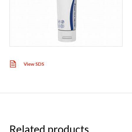
View SDS
Related products