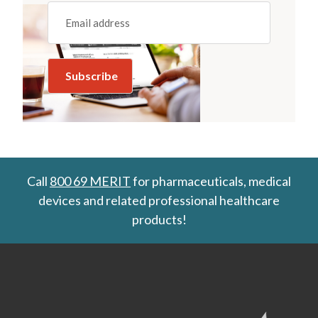
Email
(REQUIRED)
Call
800 69 MERIT
for pharmaceuticals, medical
devices and related professional healthcare
products!