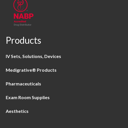
Products
IV Sets, Solutions, Devices
Medigrative® Products
Pharmaceuticals
Exam Room Supplies
Aesthetics