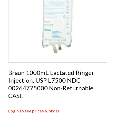
Braun 1000mL Lactated Ringer
Injection, USP L7500 NDC
00264775000 Non-Returnable
CASE
Login to see prices & order