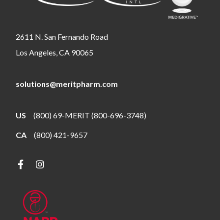
2611 N. San Fernando Road
Los Angeles, CA 90065
solutions@meritpharm.com
US
(800) 69-MERIT (800-696-3748)
CA
(800) 421-9657