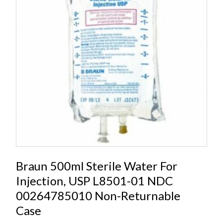
Braun 500ml Sterile Water For
Injection, USP L8501-01 NDC
00264785010 Non-Returnable
Case