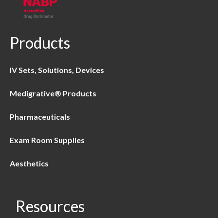
Products
IV Sets, Solutions, Devices
Medigrative® Products
Pharmaceuticals
Exam Room Supplies
Aesthetics
Resources