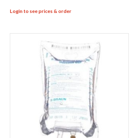
Login to see prices & order