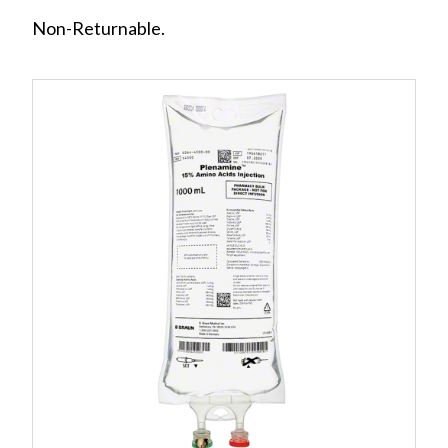
Non-Returnable.