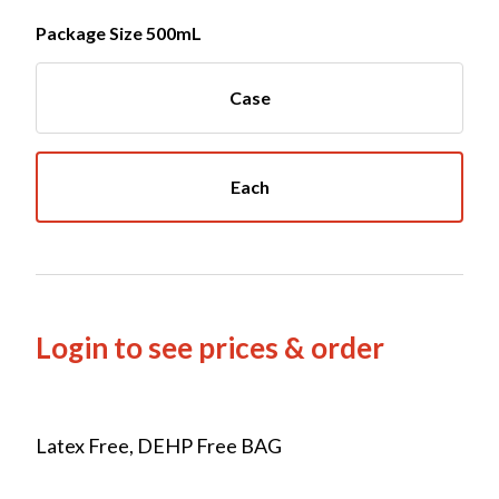
Package Size 500mL
Case
Each
Login to see prices & order
Latex Free, DEHP Free BAG