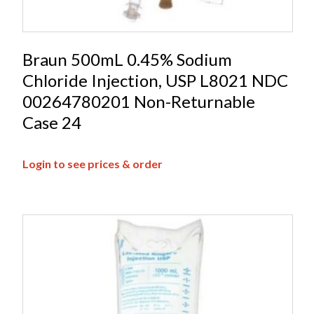
Braun 500mL 0.45% Sodium
Chloride Injection, USP L8021 NDC
00264780201 Non-Returnable
Case 24
Login to see prices & order