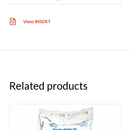
View INSERT
Related products