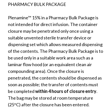
PHARMACY BULK PACKAGE
Plenamine™ 15% in a Pharmacy Bulk Package is
not intended for direct infusion. The container
closure may be penetrated only once using a
suitable unvented sterile transfer device or
dispensing set which allows measured dispensing
of the contents. The Pharmacy Bulk Package is to
be used only in a suitable work area such as a
laminar flow hood (or an equivalent clean air
compounding area). Once the closure is
penetrated, the contents should be dispensed as
soon as possible; the transfer of contents must
be completed
within 4 hours of closure entry
.
The bag may be stored at room temperature
(25°C) after the closure has been entered.