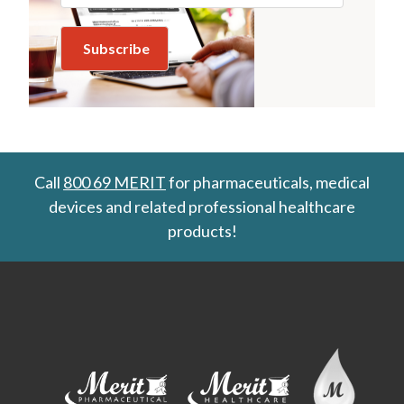
Call
800 69 MERIT
for pharmaceuticals, medical
devices and related professional healthcare
products!