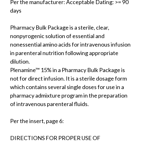
Per the manufacturer: Acceptable Dating: >= 90
days
Pharmacy Bulk Package is a sterile, clear,
nonpyrogenic solution of essential and
nonessential amino acids for intravenous infusion
in parenteral nutrition following appropriate
dilution.
Plenamine™ 15% in a Pharmacy Bulk Package is
not for direct infusion. It is a sterile dosage form
which contains several single doses for use in a
pharmacy admixture program in the preparation
of intravenous parenteral fluids.
Per the insert, page 6:
DIRECTIONS FOR PROPER USE OF