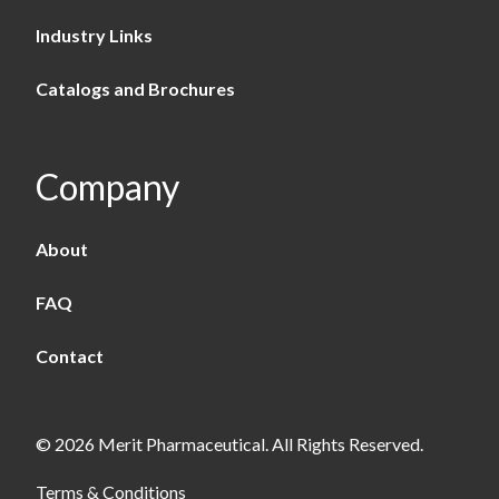
Industry Links
Catalogs and Brochures
Company
About
FAQ
Contact
© 2026 Merit Pharmaceutical. All Rights Reserved.
Terms & Conditions