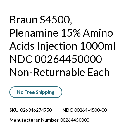
Braun S4500,
Plenamine 15% Amino
Acids Injection 1000ml
NDC 00264450000
Non-Returnable Each
No Free Shipping
SKU
026346274750
NDC
00264-4500-00
Manufacturer Number
00264450000