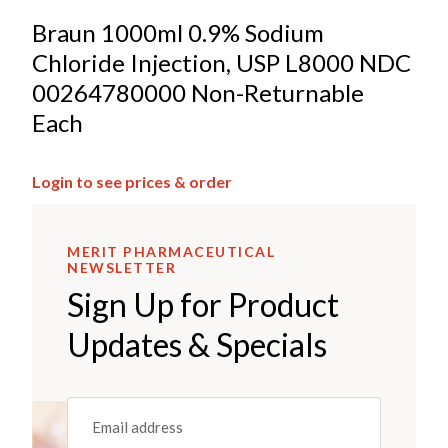
Braun 1000ml 0.9% Sodium
Chloride Injection, USP L8000 NDC
00264780000 Non-Returnable
Each
Login to see prices & order
MERIT PHARMACEUTICAL
NEWSLETTER
Sign Up for Product
Updates & Specials
Email
(REQUIRED)