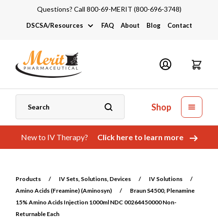
Questions? Call 800-69-MERIT (800-696-3748)
DSCSA/Resources
FAQ
About
Blog
Contact
DSCSA
Industry Links
Catalogs and Brochures
Shop
New to IV Therapy?
Click here to learn more
Products
/
IV Sets, Solutions, Devices
/
IV Solutions
/
Amino Acids (Freamine) (Aminosyn)
/
Braun S4500, Plenamine
15% Amino Acids Injection 1000ml NDC 00264450000 Non-
Returnable Each