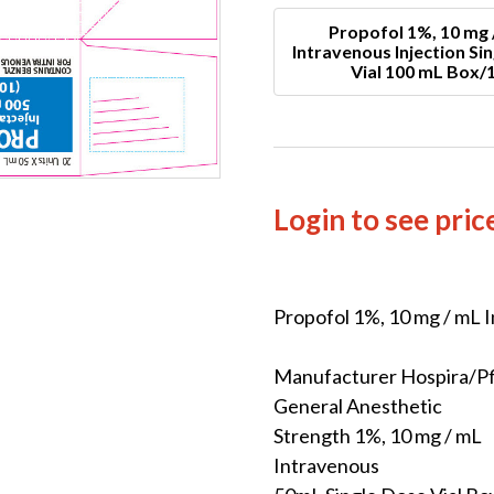
Propofol 1%, 10 mg 
Intravenous Injection Si
Vial 100 mL Box/
Login to see pric
Propofol 1%, 10 mg / mL I
Manufacturer Hospira/Pf
General Anesthetic
Strength 1%, 10 mg / mL
Intravenous