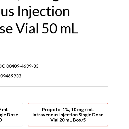
us Injection
se Vial 50 mL
DC
00409-4699-33
409469933
/ mL
Propofol 1%, 10 mg / mL
ngle Dose
Intravenous Injection Single Dose
0
Vial 20 mL Box/5