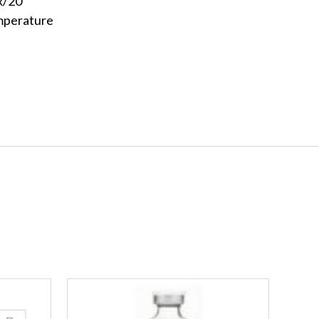
x/20
mperature