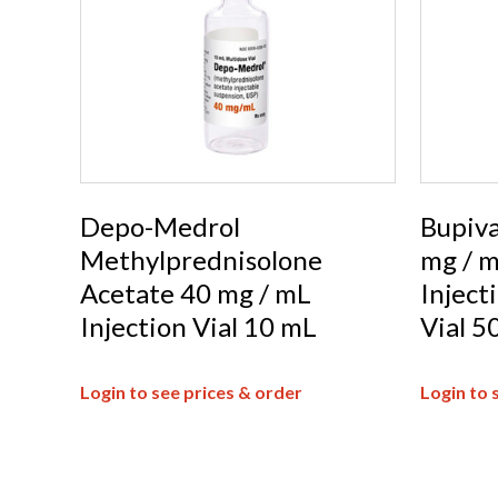
Depo-Medrol
Bupiva
Methylprednisolone
mg / m
Acetate 40 mg / mL
Inject
Injection Vial 10 mL
Vial 5
Login to see prices & order
Login to 