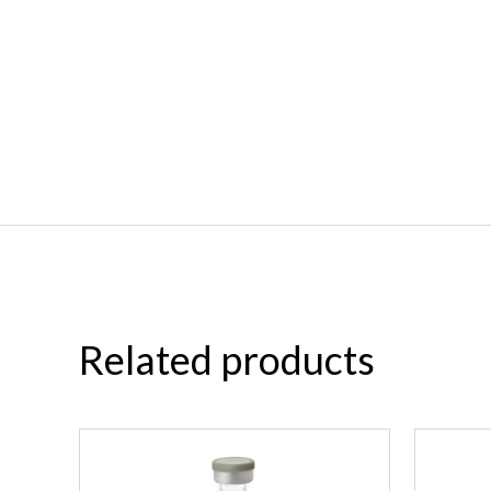
Related products