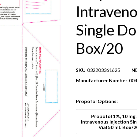
Intraveno
Single Do
Box/20
SKU
032203361625
N
Manufacturer Number
00
Propofol Options:
Propofol 1%, 10 mg 
Intravenous Injection Si
Vial 50 mL Box/2