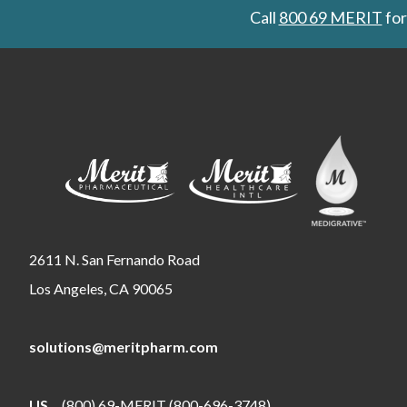
Call
800 69 MERIT
for
2611 N. San Fernando Road
Los Angeles, CA 90065
solutions@meritpharm.com
US
(800) 69-MERIT (800-696-3748)