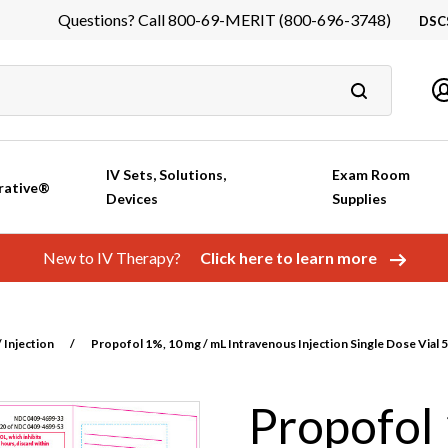
Questions? Call 800-69-MERIT (800-696-3748)
DSC
DS
In
Ca
IV Sets, Solutions,
Exam Room
rative®
Devices
Supplies
New to IV Therapy?
Click here to learn more
 Injection
/
Propofol 1%, 10 mg / mL Intravenous Injection Single Dose Vial 
Propofol 