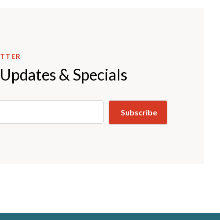
ETTER
 Updates & Specials