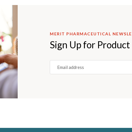
MERIT PHARMACEUTICAL NEWSL
Sign Up for Product
Email
(REQUIRED)