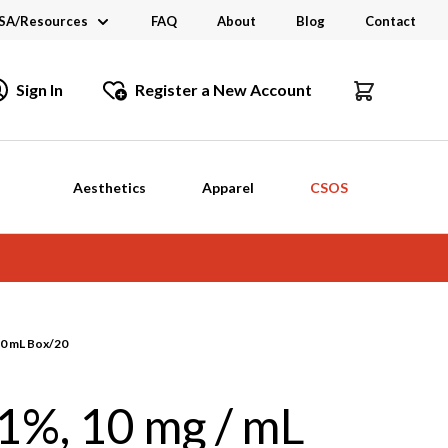
SA/Resources
FAQ
About
Blog
Contact
CSA
Sign In
Register a New Account
dustry Links
talogs and Brochures
Aesthetics
Apparel
CSOS
50 mL Box/20
1%, 10 mg / mL