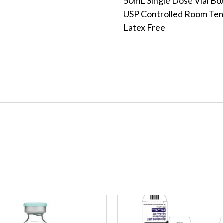
50mL Single Dose Vial Bo
USP Controlled Room Te
Latex Free