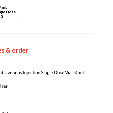
/ mL
ngle Dose
10
es & order
ntravenous Injection Single Dose Vial 50 mL
izer