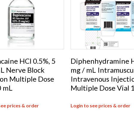
caine HCl 0.5%, 5
Diphenhydramine H
L Nerve Block
mg / mL Intramuscul
ion Multiple Dose
Intravenous Injecti
0 mL
Multiple Dose Vial 
see prices & order
Login to see prices & order