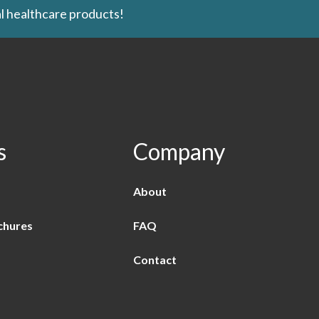
l healthcare products!
s
Company
About
chures
FAQ
Contact