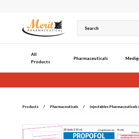
All
Pharmaceuticals
Medig
Products
Products
/
Pharmaceuticals
/
Injectables Pharmaceuticals /