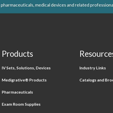
 pharmaceuticals, medical devices and related professiona
Products
Resource
IV Sets, Solutions, Devices
Industry Links
Medigrative® Products
Catalogs and Bro
Pharmaceuticals
Exam Room Supplies