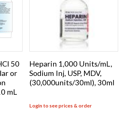
Cl 50
Heparin 1,000 Units/mL,
ar or
Sodium Inj, USP, MDV,
on
(30,000units/30ml), 30ml
10 mL
Login to see prices & order