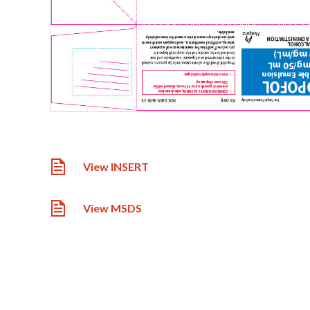
View INSERT
View MSDS