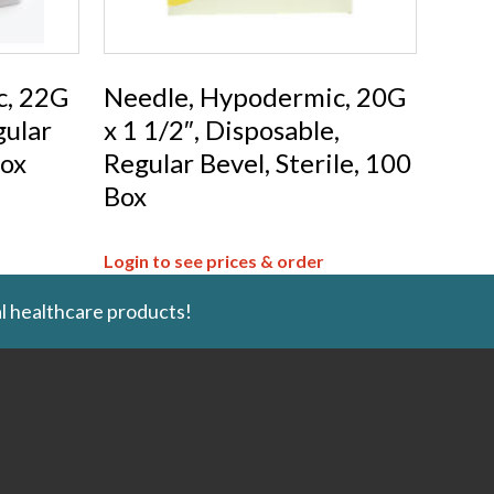
c, 22G
Needle, Hypodermic, 20G
gular
x 1 1/2″, Disposable,
Box
Regular Bevel, Sterile, 100
Box
Login to see prices & order
l healthcare products!