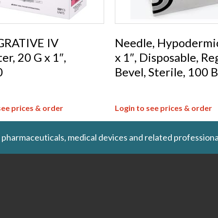
RATIVE IV
Needle, Hypodermi
er, 20 G x 1″,
x 1″, Disposable, Re
0
Bevel, Sterile, 100 
see prices & order
Login to see prices & order
 pharmaceuticals, medical devices and related professiona