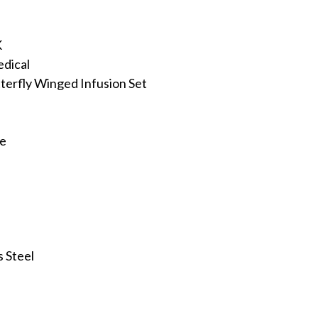
K
dical
terfly Winged Infusion Set
ee
s Steel