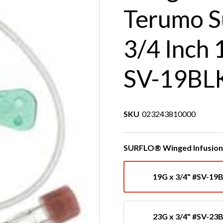
Terumo S
3/4 Inch 
SV-19BL
SKU
023243810000
SURFLO® Winged Infusion 
19G x 3/4" #SV-19
23G x 3/4" #SV-23