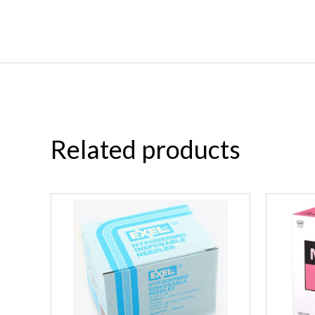
Related products