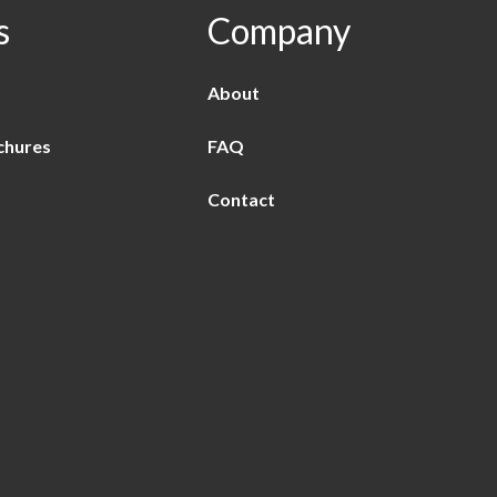
s
Company
About
chures
FAQ
Contact