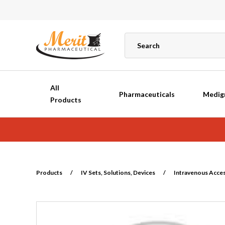
All
Pharmaceuticals
Medig
Products
Products
/
IV Sets, Solutions, Devices
/
Intravenous Acce