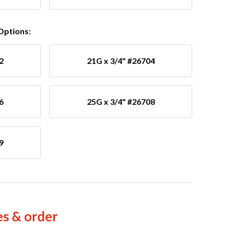
 Options:
2
21G x 3/4" #26704
6
25G x 3/4" #26708
9
es & order