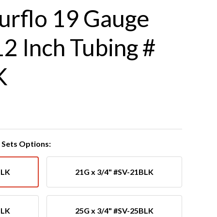
urflo 19 Gauge
12 Inch Tubing #
K
Sets Options:
BLK
21G x 3/4" #SV-21BLK
BLK
25G x 3/4" #SV-25BLK