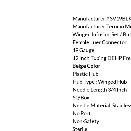
Manufacturer # SV19BL
Manufacturer Terumo Me
Winged Infusion Set / But
Female Luer Connector
19 Gauge
12 Inch Tubing DEHP Fr
Beige Color
Plastic Hub
Hub Type : Winged Hub
Needle Length 3/4 Inch
50/Box
Needle Material: Stainles
No Port
Non-Safety
Sterile