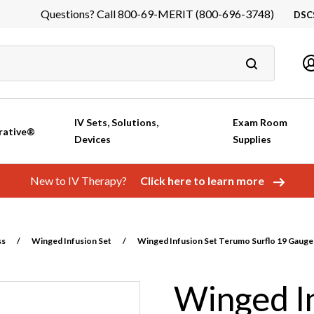
Questions? Call 800-69-MERIT (800-696-3748)
DSC
DS
In
Ca
IV Sets, Solutions,
Exam Room
rative®
Devices
Supplies
New to IV Therapy?
Click here to learn more
ss
/
Winged Infusion Set
/
Winged Infusion Set Terumo Surflo 19 Gauge 
Winged In