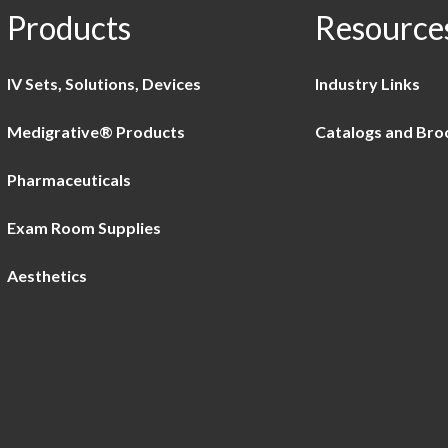
Products
Resource
IV Sets, Solutions, Devices
Industry Links
Medigrative® Products
Catalogs and Bro
Pharmaceuticals
Exam Room Supplies
Aesthetics