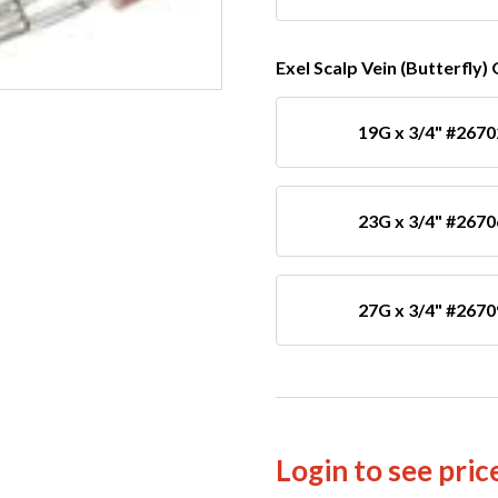
Exel Scalp Vein (Butterfly)
19G x 3/4" #2670
23G x 3/4" #2670
27G x 3/4" #2670
Login to see pric