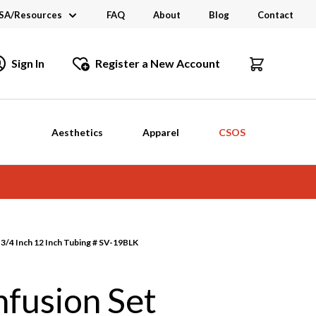
SA/Resources
FAQ
About
Blog
Contact
CSA
Sign In
Register a New Account
dustry Links
talogs and Brochures
Aesthetics
Apparel
CSOS
3/4 Inch 12 Inch Tubing # SV-19BLK
fusion Set