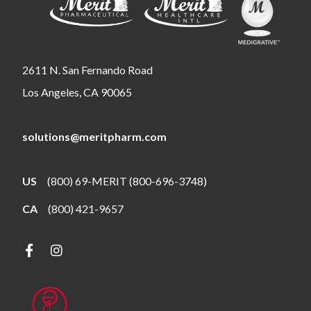
2611 N. San Fernando Road
Los Angeles, CA 90065
solutions@meritpharm.com
US
(800) 69-MERIT (800-696-3748)
CA
(800) 421-9657