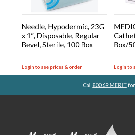
Needle, Hypodermic, 23G
MEDIG
x 1″, Disposable, Regular
Cathet
Bevel, Sterile, 100 Box
Box/5
Login to see prices & order
Login to 
Call
800 69 MERIT
for