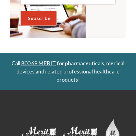
Call
800 69 MERIT
for pharmaceuticals, medical
devices and related professional healthcare
products!