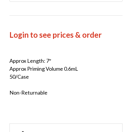
Login to see prices & order
Approx Length: 7″
Approx Priming Volume 0.6mL
50/Case
Non-Returnable