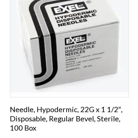
Needle, Hypodermic, 22G x 1 1/2″,
Disposable, Regular Bevel, Sterile,
100 Box