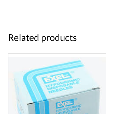
Related products