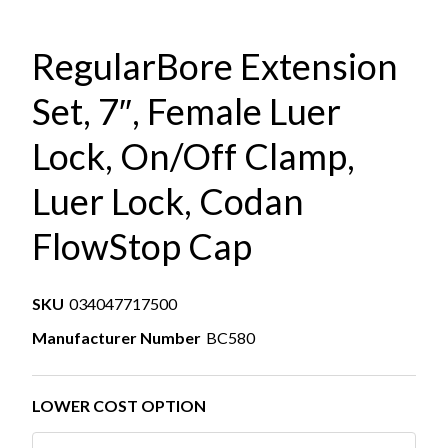
RegularBore Extension
Set, 7″, Female Luer
Lock, On/Off Clamp,
Luer Lock, Codan
FlowStop Cap
SKU
034047717500
Manufacturer Number
BC580
LOWER COST OPTION