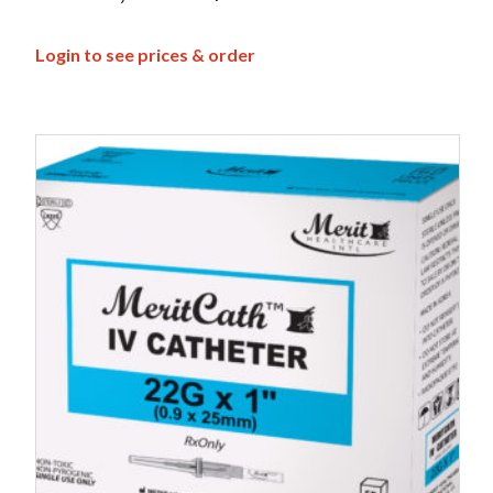
Login to see prices & order