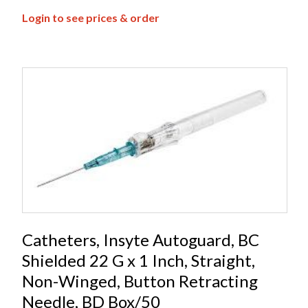
Login to see prices & order
Catheters, Insyte Autoguard, BC
Shielded 22 G x 1 Inch, Straight,
Non-Winged, Button Retracting
Needle, BD Box/50