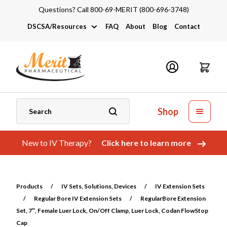
Questions? Call 800-69-MERIT (800-696-3748)
DSCSA/Resources
FAQ
About
Blog
Contact
DSCSA
Industry Links
Catalogs and Brochures
Shop
New to IV Therapy?
Click here to learn more
Products
/
IV Sets, Solutions, Devices
/
IV Extension Sets
/
Regular Bore IV Extension Sets
/
RegularBore Extension
Set, 7″, Female Luer Lock, On/Off Clamp, Luer Lock, Codan FlowStop
Cap