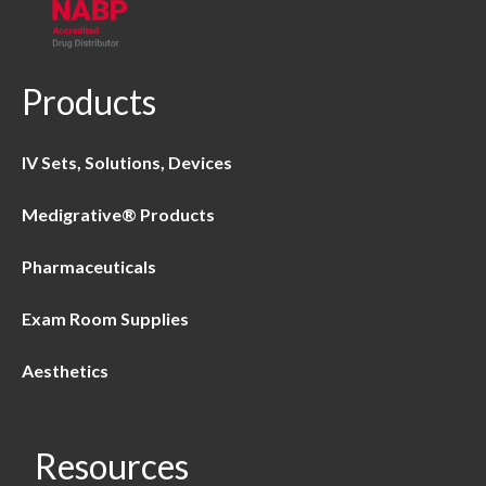
Products
IV Sets, Solutions, Devices
Medigrative® Products
Pharmaceuticals
Exam Room Supplies
Aesthetics
Resources