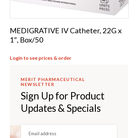
MEDIGRATIVE IV Catheter, 22G x
1″, Box/50
Login to see prices & order
MERIT PHARMACEUTICAL
NEWSLETTER
Sign Up for Product
Updates & Specials
Email
(REQUIRED)