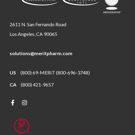
2611 N. San Fernando Road
Los Angeles, CA 90065
solutions@meritpharm.com
US
(800) 69-MERIT (800-696-3748)
CA
(800) 421-9657