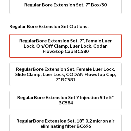
Regular Bore Extension Set, 7" Box/50
Regular Bore Extension Set Options:
RegularBore Extension Set, 7", Female Luer
Lock, On/Off Clamp, Luer Lock, Codan
FlowStop Cap BC580
RegularBore Extension Set, Female Luer Lock,
Slide Clamp, Luer Lock, CODAN Flowstop Cap,
7" BC581
RegularBore Extension Set Y Injection Site 5"
BC584
RegularBore Extension Set, 18", 0.2 micron air
eliminating filter BC696