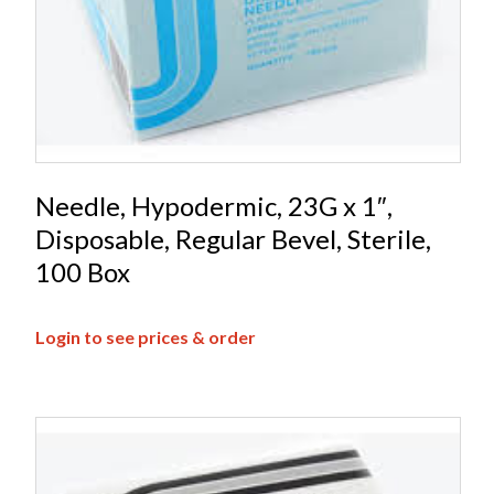
Needle, Hypodermic, 23G x 1″,
Disposable, Regular Bevel, Sterile,
100 Box
Login to see prices & order