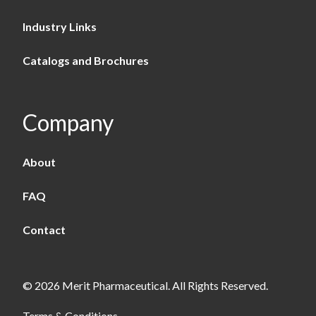
Industry Links
Catalogs and Brochures
Company
About
FAQ
Contact
© 2026 Merit Pharmaceutical. All Rights Reserved.
Terms & Conditions