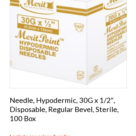
Needle, Hypodermic, 30G x 1/2″,
Disposable, Regular Bevel, Sterile,
100 Box