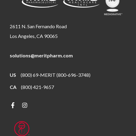
2611 N. San Fernando Road
Los Angeles, CA 90065
solutions@meritpharm.com
US
(800) 69-MERIT (800-696-3748)
CA
(800) 421-9657