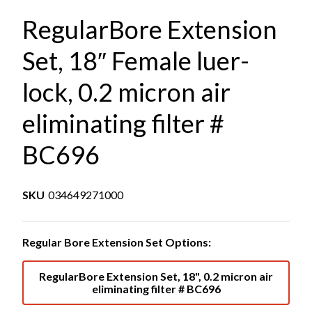
RegularBore Extension
Set, 18″ Female luer-
lock, 0.2 micron air
eliminating filter #
BC696
SKU
034649271000
Regular Bore Extension Set Options:
RegularBore Extension Set, 18", 0.2 micron air
eliminating filter # BC696