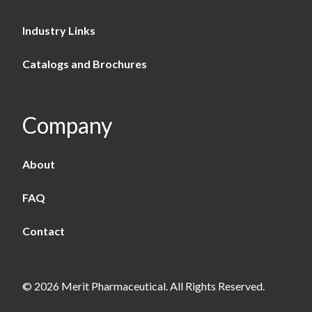
Industry Links
Catalogs and Brochures
Company
About
FAQ
Contact
© 2026 Merit Pharmaceutical. All Rights Reserved.