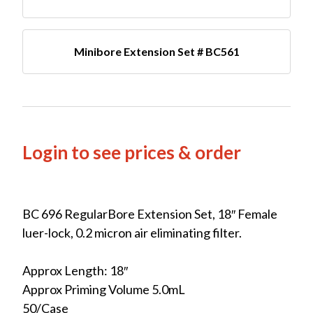
Minibore Extension Set # BC561
Login to see prices & order
BC 696 RegularBore Extension Set, 18″ Female
luer-lock, 0.2 micron air eliminating filter.
Approx Length: 18″
Approx Priming Volume 5.0mL
50/Case