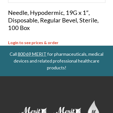
Needle, Hypodermic, 19G x 1″,
Disposable, Regular Bevel, Sterile,
100 Box
Login to see prices & order
Call
800 69 MERIT
for pharmaceuticals, medical
devices and related professional healthcare
products!