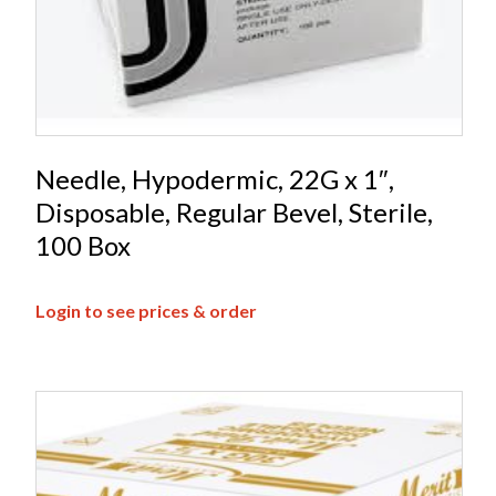
Needle, Hypodermic, 22G x 1″,
Disposable, Regular Bevel, Sterile,
100 Box
Login to see prices & order