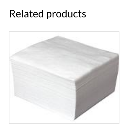
Related products