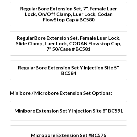
RegularBore Extension Set, 7", Female Luer
Lock, On/Off Clamp, Luer Lock, Codan
FlowStop Cap # BC580
RegularBore Extension Set, Female Luer Lock,
Slide Clamp, Luer Lock, CODAN Flowstop Cap,
7" 50/Case # BC581
RegularBore Extension Set Y Injection Site 5"
BC584
Minibore / Microbore Extension Set Options:
Minibore Extension Set Y Injection Site 8” BC591
Microbore Extension Set #BC576