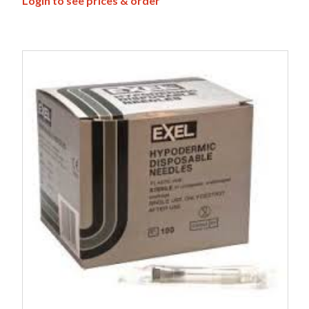
Login to see prices & order