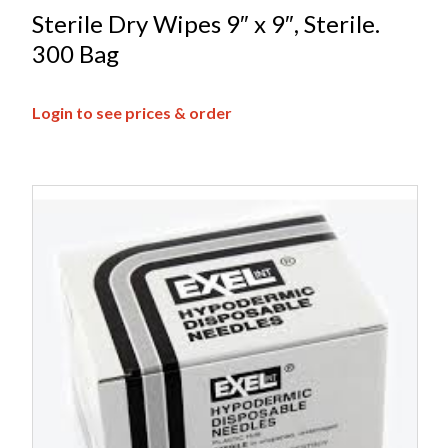
Sterile Dry Wipes 9″ x 9″, Sterile.
300 Bag
Login to see prices & order