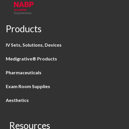
Products
IV Sets, Solutions, Devices
Medigrative® Products
Pharmaceuticals
Exam Room Supplies
Aesthetics
Resources