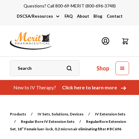
Questions? Call 800-69-MERIT (800-696-3748)
DSCSA/Resources
FAQ
About
Blog
Contact
DSCSA
Industry Links
Catalogs and Brochures
Shop
New to IV Therapy?
Click here to learn more
Products
/
IV Sets, Solutions, Devices
/
IV Extension Sets
/
Regular Bore IV Extension Sets
/
RegularBore Extension
Set, 18″ Female luer-lock, 0.2 micron air eliminating filter # BC696