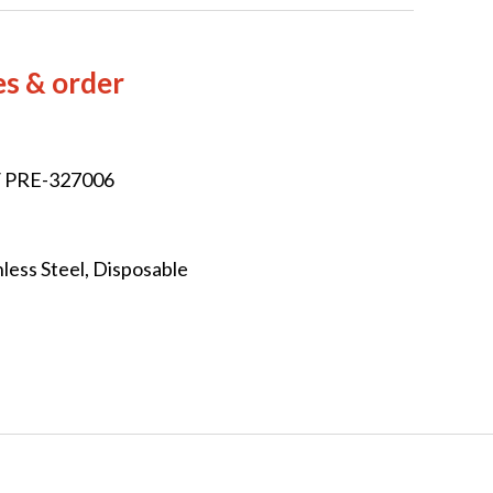
es & order
/ PRE-327006
less Steel, Disposable