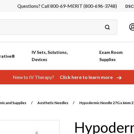
Questions? Call 800-69-MERIT (800-696-3748)
DSC
DS
In
Ca
IV Sets, Solutions,
Exam Room
rative®
Devices
Supplies
New to IV Therapy?
Click here to learn more
ic and Supplies
/
Aesthetic Needles
/
Hypodermic Needle 27G x 6mm 27
Hypoderm