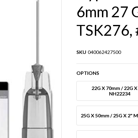
6mm 27 G
TSK276, 
SKU
040062427500
OPTIONS
22G X 70mm / 22G X 
NH22234
25G X 50mm / 25G X 2" 