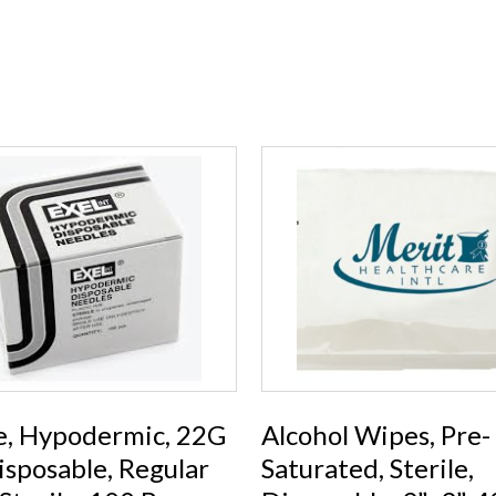
e, Hypodermic, 22G
Alcohol Wipes, Pre-
Disposable, Regular
Saturated, Sterile,