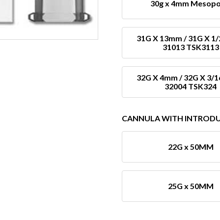
30g x 4mm Mesopo
31G X 13mm / 31G X 1/
31013 TSK3113
32G X 4mm / 32G X 3/1
32004 TSK324
CANNULA WITH INTROD
22G x 50MM
25G x 50MM