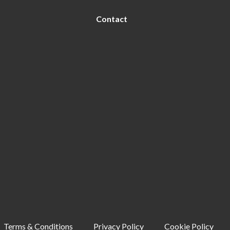
Contact
Terms & Conditions
Privacy Policy
Cookie Policy