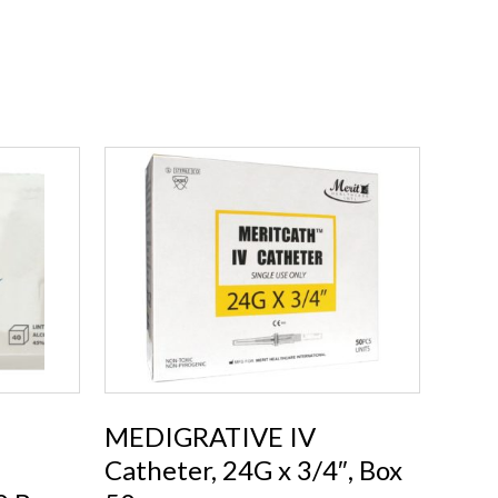
MEDIGRATIVE IV
Catheter, 24G x 3/4″, Box