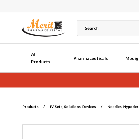
All
Pharmaceuticals
Medig
Products
Products
/
IV Sets, Solutions, Devices
/
Needles, Hypoderm