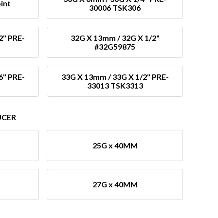
int
30006 TSK306
2" PRE-
32G X 13mm / 32G X 1/2"
#32G59875
6" PRE-
33G X 13mm / 33G X 1/2" PRE-
33013 TSK3313
UCER
25G x 40MM
27G x 40MM