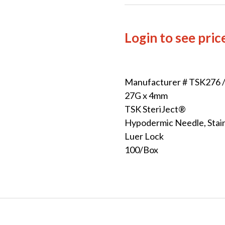
Login to see pric
Manufacturer # TSK276 
27G x 4mm
TSK SteriJect®
Hypodermic Needle, Stain
Luer Lock
100/Box