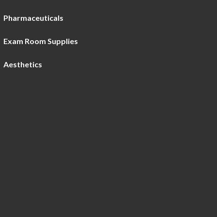
Pharmaceuticals
Exam Room Supplies
Aesthetics