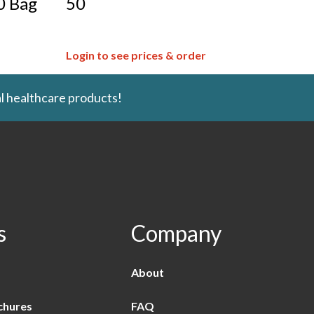
0 Bag
50
Login to see prices & order
l healthcare products!
s
Company
About
chures
FAQ