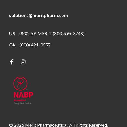
solutions@meritpharm.com
US
(800) 69-MERIT (800-696-3748)
CA
(800) 421-9657
© 2026 Merit Pharmaceutical. All Rights Reserved.