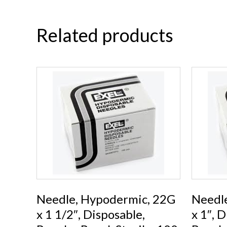
Related products
Needle, Hypodermic, 22G
Needl
x 1 1/2″, Disposable,
x 1″, 