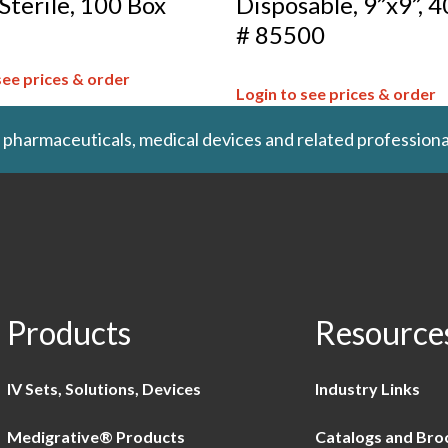
 Sterile, 100 Box
Disposable, 9”x9”, 4
# 85500
see prices & order
Login to see prices & order
 pharmaceuticals, medical devices and related professiona
Products
Resource
IV Sets, Solutions, Devices
Industry Links
Medigrative® Products
Catalogs and Bro