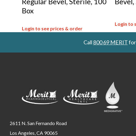
Regular Bevel, Sterile, 100
Bevel,
Box
Login to 
Login to see prices & order
Call
800 69 MERIT
for
2611 N. San Fernando Road
Los Angeles, CA 90065