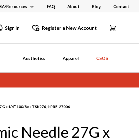
SA/Resources
FAQ
About
Blog
Contact
CSA
Sign In
Register a New Account
dustry Links
talogs and Brochures
Aesthetics
Apparel
CSOS
 G x 1/4″ 100/Box TSK276, # PRE-27006
ic Needle 27G x