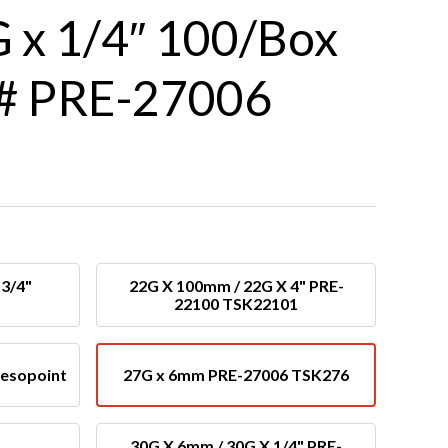
 x 1/4″ 100/Box
# PRE-27006
3/4"
22G X 100mm / 22G X 4" PRE-
22100 TSK22101
Mesopoint
27G x 6mm PRE-27006 TSK276
30G X 6mm / 30G X 1/4" PRE-