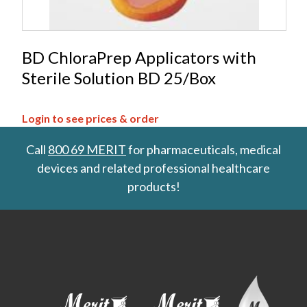
BD ChloraPrep Applicators with
Sterile Solution BD 25/Box
Login to see prices & order
Call
800 69 MERIT
for pharmaceuticals, medical
devices and related professional healthcare
products!