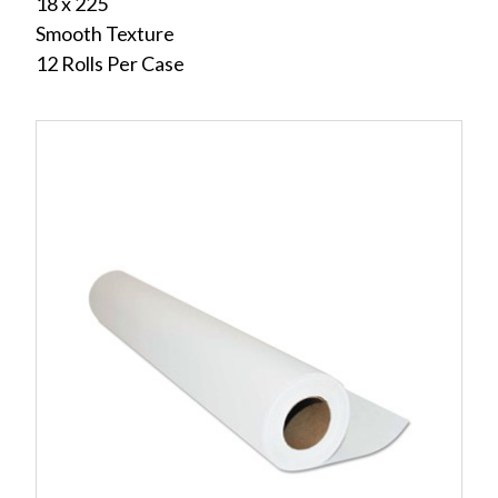
18 x 225
Smooth Texture
12 Rolls Per Case