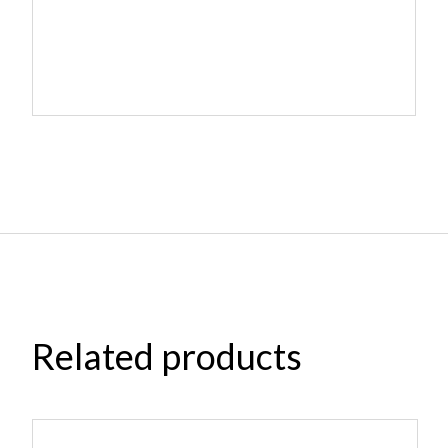
Related products