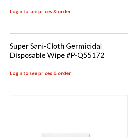
Login to see prices & order
Super Sani-Cloth Germicidal
Disposable Wipe #P-Q55172
Login to see prices & order