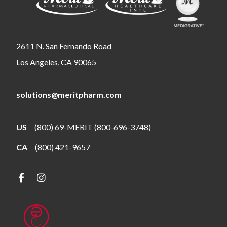
2611 N. San Fernando Road
Los Angeles, CA 90065
solutions@meritpharm.com
US
(800) 69-MERIT (800-696-3748)
CA
(800) 421-9657