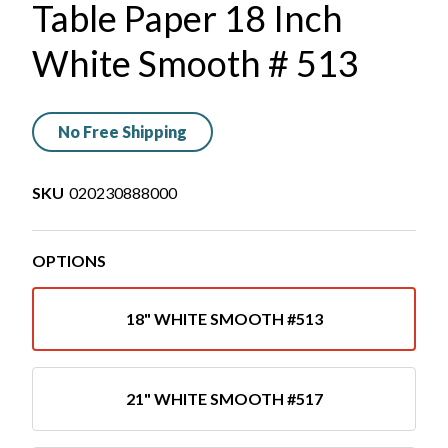
Table Paper 18 Inch
White Smooth # 513
No Free Shipping
SKU
020230888000
OPTIONS
18" WHITE SMOOTH #513
21" WHITE SMOOTH #517