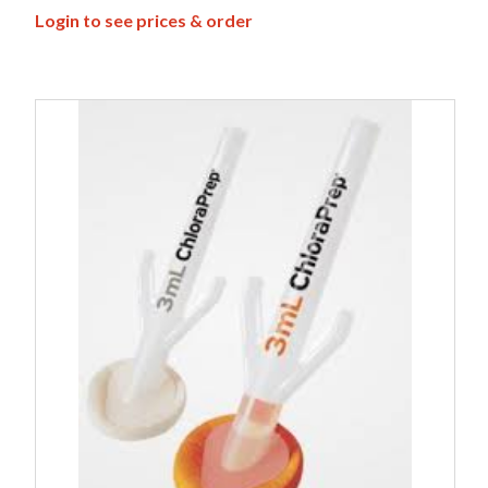
Login to see prices & order