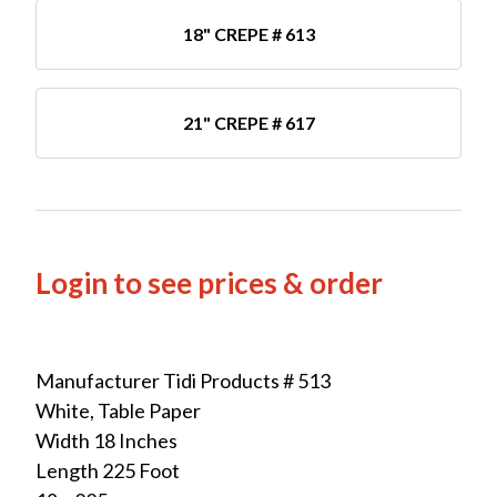
18" CREPE # 613
21" CREPE # 617
Login to see prices & order
Manufacturer Tidi Products # 513
White, Table Paper
Width 18 Inches
Length 225 Foot