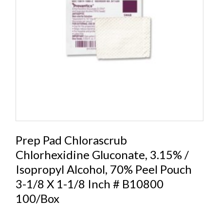
Prep Pad Chlorascrub
Chlorhexidine Gluconate, 3.15% /
Isopropyl Alcohol, 70% Peel Pouch
3-1/8 X 1-1/8 Inch # B10800
100/Box