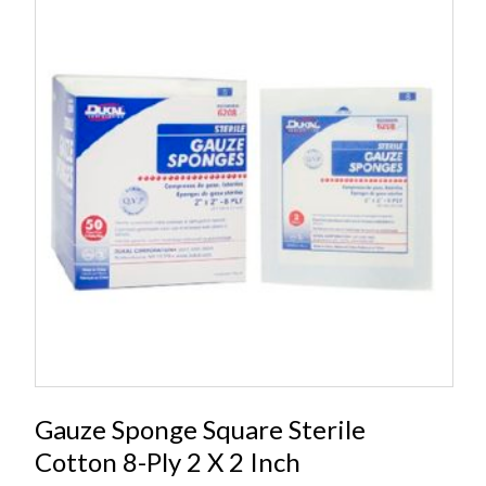
Gauze Sponge Square Sterile
Cotton 8-Ply 2 X 2 Inch