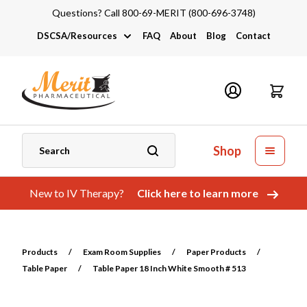
Questions? Call 800-69-MERIT (800-696-3748)
DSCSA/Resources
FAQ
About
Blog
Contact
DSCSA
Industry Links
Catalogs and Brochures
Shop
New to IV Therapy?
Click here to learn more
Products
/
Exam Room Supplies
/
Paper Products
/
Table Paper
/
Table Paper 18 Inch White Smooth # 513