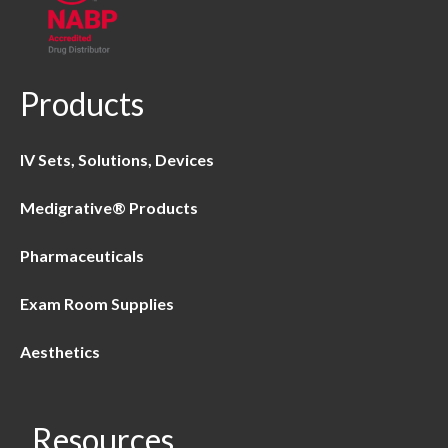
Products
IV Sets, Solutions, Devices
Medigrative® Products
Pharmaceuticals
Exam Room Supplies
Aesthetics
Resources