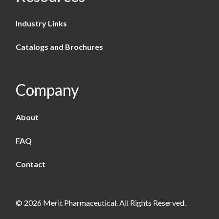
Industry Links
Catalogs and Brochures
Company
About
FAQ
Contact
© 2026 Merit Pharmaceutical. All Rights Reserved.